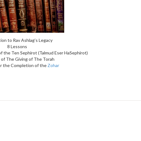
ion to Rav Ashlag’s Legacy
8 Lessons
of the Ten Sephirot (Talmud Eser HaSephirot)
 of The Giving of The Torah
r the Completion of the
Zohar