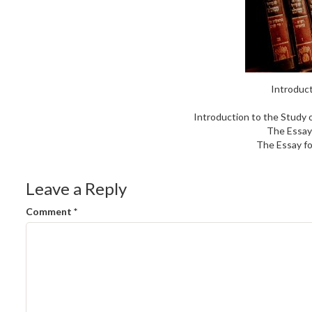
Introduct
Introduction to the Study 
The Essay
The Essay fo
Leave a Reply
Comment
*