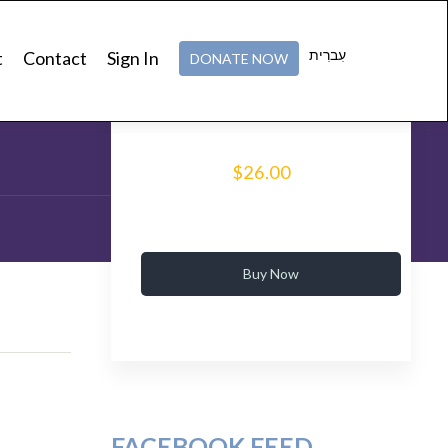
v Ashlag’s Legacy
עִברִית
t
Contact
Sign In
DONATE NOW
tic Studies
$26.00
Buy Now
FACEBOOK FEED