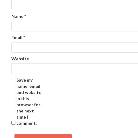
Name
*
Email
*
Website
Save my
name, email,
and website
in this
browser for
the next
time I
comment.