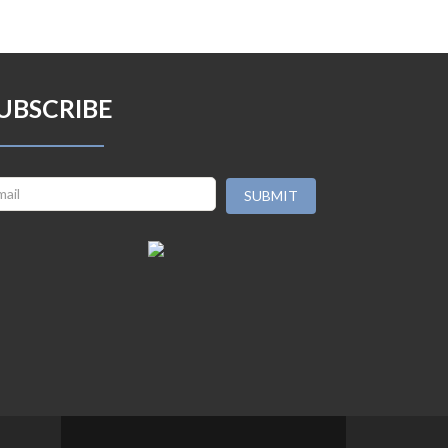
UBSCRIBE