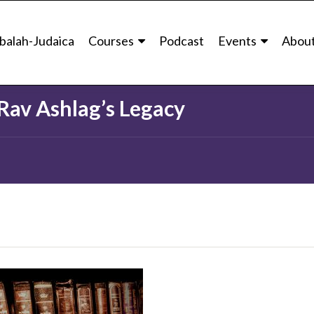
balah University
The School of Advanced Kabbalistic Studies
Intro to Ra
balah-Judaica
Courses
Podcast
Events
Abou
Category
The School Of Advanced Kabbalis
 Rav Ashlag’s Legacy