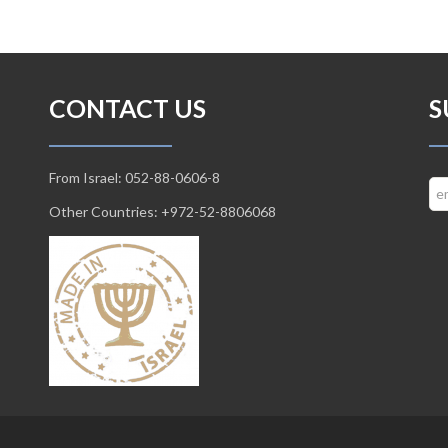
CONTACT US
S
From Israel: 052-88-0606-8
Other Countries: +972-52-8806068