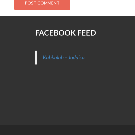
FACEBOOK FEED
Kabbalah – Judaica