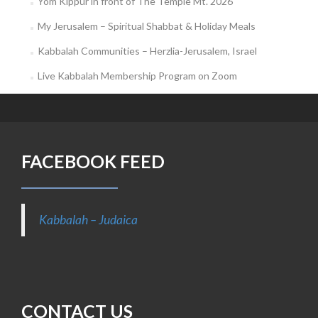
Yom Kippur in front of The Temple Mt. 2026
My Jerusalem – Spiritual Shabbat & Holiday Meals
Kabbalah Communities – Herzlia-Jerusalem, Israel
Live Kabbalah Membership Program on Zoom
FACEBOOK FEED
Kabbalah – Judaica
CONTACT US