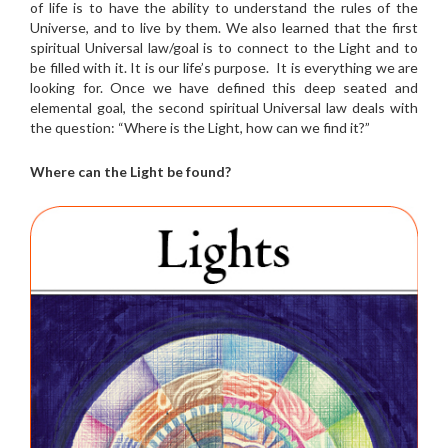
of life is to have the ability to understand the rules of the
Universe, and to live by them. We also learned that the first
spiritual Universal law/goal is to connect to the Light and to
be filled with it. It is our life’s purpose. It is everything we are
looking for. Once we have defined this deep seated and
elemental goal, the second spiritual Universal law deals with
the question: “Where is the Light, how can we find it?”
Where can the Light be found?