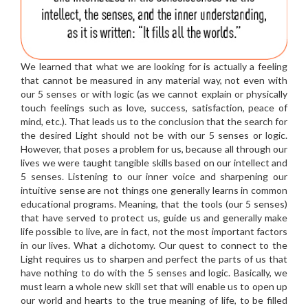
We learned that what we are looking for is actually a feeling
that cannot be measured in any material way, not even with
our 5 senses or with logic (as we cannot explain or physically
touch feelings such as love, success, satisfaction, peace of
mind, etc.). That leads us to the conclusion that the search for
the desired Light should not be with our 5 senses or logic.
However, that poses a problem for us, because all through our
lives we were taught tangible skills based on our intellect and
5 senses. Listening to our inner voice and sharpening our
intuitive sense are not things one generally learns in common
educational programs. Meaning, that the tools (our 5 senses)
that have served to protect us, guide us and generally make
life possible to live, are in fact, not the most important factors
in our lives. What a dichotomy. Our quest to connect to the
Light requires us to sharpen and perfect the parts of us that
have nothing to do with the 5 senses and logic. Basically, we
must learn a whole new skill set that will enable us to open up
our world and hearts to the true meaning of life, to be filled