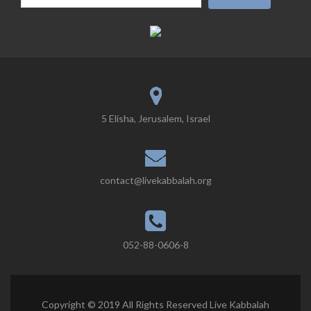
5 Elisha, Jerusalem, Israel
contact@livekabbalah.org
052-88-0606-8
Copyright © 2019 All Rights Reserved Live Kabbalah