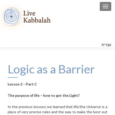
Toggl
עִברִית
Logic as a Barrier
Lesson 2 – Part C
The purpose of life – how to get the Light?
In the previous lessons we learned that life/the Universe is a
place of very precise rules and the way to make the best out