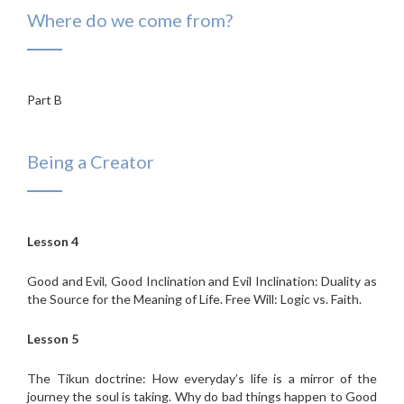
Where do we come from?
Part B
Being a Creator
Lesson 4
Good and Evil, Good Inclination and Evil Inclination: Duality as
the Source for the Meaning of Life. Free Will: Logic vs. Faith.
Lesson 5
The Tikun doctrine: How everyday’s life is a mirror of the
journey the soul is taking. Why do bad things happen to Good