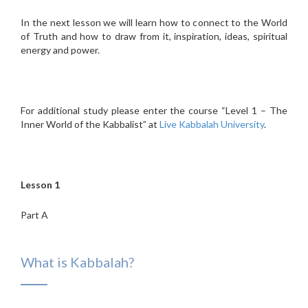
In the next lesson we will learn how to connect to the World
of Truth and how to draw from it, inspiration, ideas, spiritual
energy and power.
For additional study please enter the course “Level 1 – The
Inner World of the Kabbalist” at
Live Kabbalah University
.
Lesson 1
Part A
What is Kabbalah?