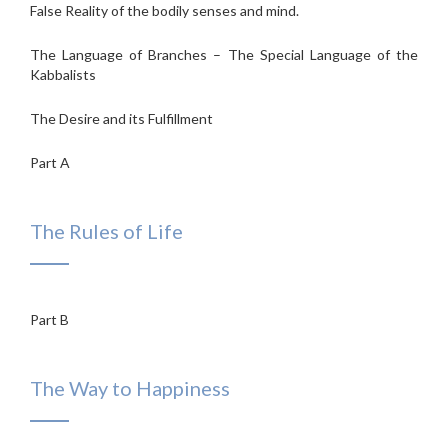
False Reality of the bodily senses and mind.
The Language of Branches – The Special Language of the
Kabbalists
The Desire and its Fulfillment
Part A
The Rules of Life
Part B
The Way to Happiness