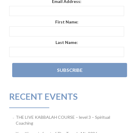
Email Address:
First Name:
Last Name:
RECENT EVENTS
THE LIVE KABBALAH COURSE – level 3 – Spiritual
Coaching