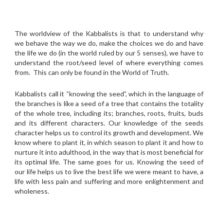
The worldview of the Kabbalists is that to understand why
we behave the way we do, make the choices we do and have
the life we do (in the world ruled by our 5 senses), we have to
understand the root/seed level of where everything comes
from. This can only be found in the World of Truth.
Kabbalists call it “knowing the seed”, which in the language of
the branches is like a seed of a tree that contains the totality
of the whole tree, including its; branches, roots, fruits, buds
and its different characters. Our knowledge of the seeds
character helps us to control its growth and development. We
know where to plant it, in which season to plant it and how to
nurture it into adulthood, in the way that is most beneficial for
its optimal life. The same goes for us. Knowing the seed of
our life helps us to live the best life we were meant to have, a
life with less pain and suffering and more enlightenment and
wholeness.