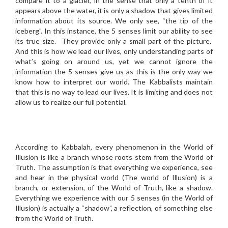
compare it to a glacier, in the sense that only a tenth of it
appears above the water, it is only a shadow that gives limited
information about its source. We only see, “the tip of the
iceberg”. In this instance, the 5 senses limit our ability to see
its true size. They provide only a small part of the picture.
And this is how we lead our lives, only understanding parts of
what’s going on around us, yet we cannot ignore the
information the 5 senses give us as this is the only way we
know how to interpret our world. The Kabbalists maintain
that this is no way to lead our lives. It is limiting and does not
allow us to realize our full potential.
According to Kabbalah, every phenomenon in the World of
Illusion is like a branch whose roots stem from the World of
Truth. The assumption is that everything we experience, see
and hear in the physical world (The world of Illusion) is a
branch, or extension, of the World of Truth, like a shadow.
Everything we experience with our 5 senses (in the World of
Illusion) is actually a “shadow”, a reflection, of something else
from the World of Truth.