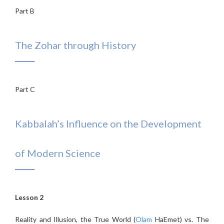
Part B
The Zohar through History
Part C
Kabbalah’s Influence on the Development
of Modern Science
Lesson 2
Reality and Illusion, the True World (
Olam
HaEmet) vs. The