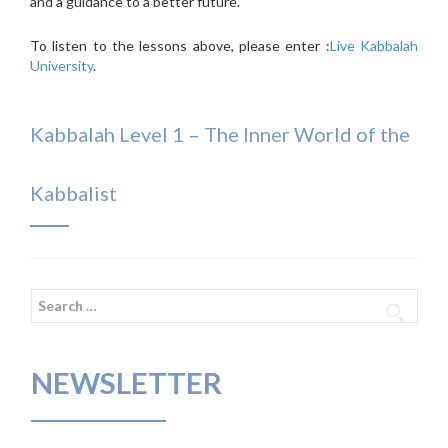
and a guidance to a better future.
To listen to the lessons above, please enter :
Live Kabbalah
University
.
Kabbalah Level 1 – The Inner World of the
Kabbalist
Search
for:
NEWSLETTER