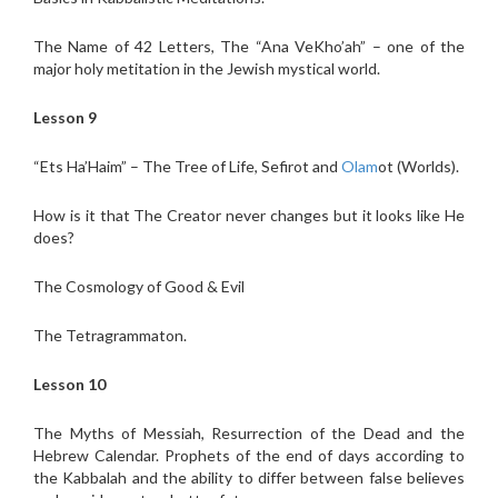
The Name of 42 Letters, The “Ana VeKho’ah” – one of the
major holy metitation in the Jewish mystical world.
Lesson 9
“Ets Ha’Haim” – The Tree of Life, Sefirot and
Olam
ot (Worlds).
How is it that The Creator never changes but it looks like He
does?
The Cosmology of Good & Evil
The Tetragrammaton.
Lesson 10
The Myths of Messiah, Resurrection of the Dead and the
Hebrew Calendar. Prophets of the end of days according to
the Kabbalah and the ability to differ between false believes