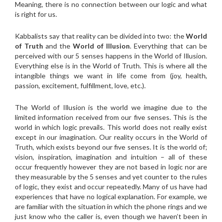
Meaning, there is no connection between our logic and what
is right for us.
Kabbalists say that reality can be divided into two: the
World
of Truth
and the
World of Illusion
. Everything that can be
perceived with our 5 senses happens in the World of Illusion.
Everything else is in the World of Truth. This is where all the
intangible things we want in life come from (joy, health,
passion, excitement, fulfillment, love, etc.).
The World of Illusion is the world we imagine due to the
limited information received from our five senses. This is the
world in which logic prevails. This world does not really exist
except in our imagination. Our reality occurs in the World of
Truth, which exists beyond our five senses. It is the world of;
vision, inspiration, imagination and intuition – all of these
occur frequently however they are not based in logic nor are
they measurable by the 5 senses and yet counter to the rules
of logic, they exist and occur repeatedly. Many of us have had
experiences that have no logical explanation. For example, we
are familiar with the situation in which the phone rings and we
just know who the caller is, even though we haven’t been in