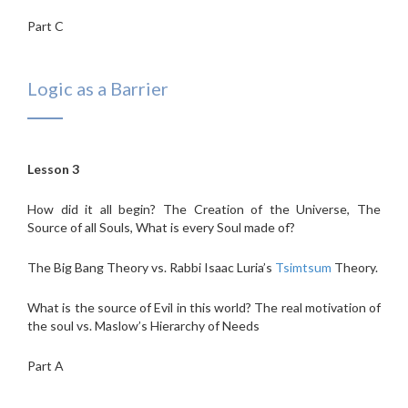
Part C
Logic as a Barrier
Lesson 3
How did it all begin? The Creation of the Universe, The
Source of all Souls, What is every Soul made of?
The Big Bang Theory vs. Rabbi Isaac Luria’s
Tsimtsum
Theory.
What is the source of Evil in this world? The real motivation of
the soul vs. Maslow’s Hierarchy of Needs
Part A