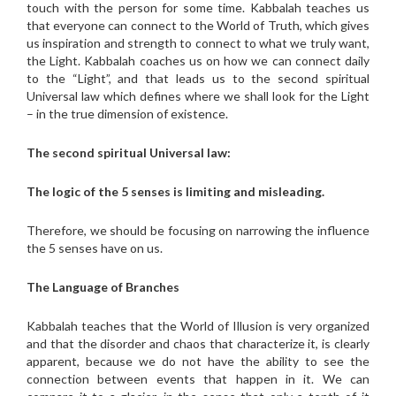
touch with the person for some time. Kabbalah teaches us
that everyone can connect to the World of Truth, which gives
us inspiration and strength to connect to what we truly want,
the Light. Kabbalah coaches us on how we can connect daily
to the “Light”, and that leads us to the second spiritual
Universal law which defines where we shall look for the Light
– in the true dimension of existence.
The second spiritual Universal law:
The logic of the 5 senses is limiting and misleading.
Therefore, we should be focusing on narrowing the influence
the 5 senses have on us.
The Language of Branches
Kabbalah teaches that the World of Illusion is very organized
and that the disorder and chaos that characterize it, is clearly
apparent, because we do not have the ability to see the
connection between events that happen in it. We can