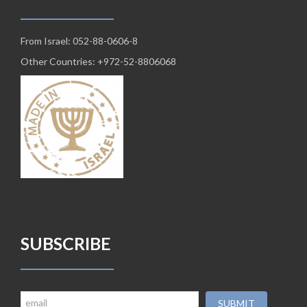
From Israel: 052-88-0606-8
Other Countries: +972-52-8806068
SUBSCRIBE