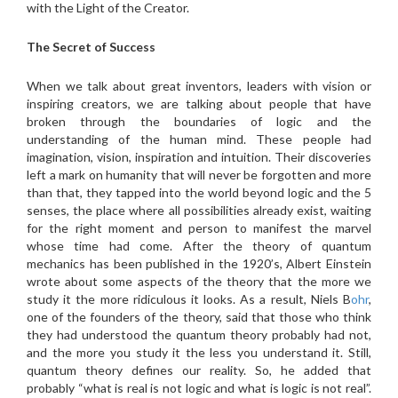
with the Light of the Creator.
The Secret of Success
When we talk about great inventors, leaders with vision or
inspiring creators, we are talking about people that have
broken through the boundaries of logic and the
understanding of the human mind. These people had
imagination, vision, inspiration and intuition. Their discoveries
left a mark on humanity that will never be forgotten and more
than that, they tapped into the world beyond logic and the 5
senses, the place where all possibilities already exist, waiting
for the right moment and person to manifest the marvel
whose time had come. After the theory of quantum
mechanics has been published in the 1920’s, Albert Einstein
wrote about some aspects of the theory that the more we
study it the more ridiculous it looks. As a result, Niels B
ohr
,
one of the founders of the theory, said that those who think
they had understood the quantum theory probably had not,
and the more you study it the less you understand it. Still,
quantum theory defines our reality. So, he added that
probably “what is real is not logic and what is logic is not real”.