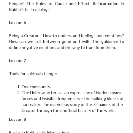
People? The Rules of Cause and Effect, Reincarnation in
Kabbalistic Teachings.
Lesson 6
Being a Creator – How to understand feelings and emotions?
How can we tell between good and evil? The guidance to
define negative emotions and the way to transform them.
Lesson 7
Tools for spiritual change:
Our community.
The Hebrew letters as an expression of hidden cosmic
forces and invisible frequencies – the building blocks of
our reality. The marvelous story of the 72 names of the
Creator through the unofficial history of the world.
Lesson 8
Basics in Kabbalistic Meditations.