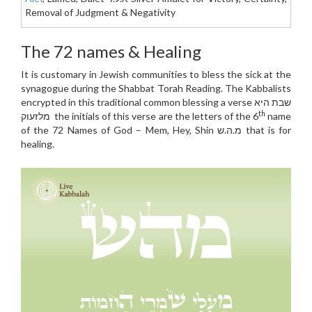
Removal of Judgment & Negativity
The 72 names & Healing
It is customary in Jewish communities to bless the sick at the
synagogue during the Shabbat Torah Reading. The Kabbalists
encrypted in this traditional common blessing a verse שבת היא
th
מלזעוק the initials of this verse are the letters of the 6
name
of the 72 Names of God – Mem, Hey, Shin מ.ה.ש that is for
healing.