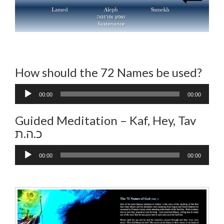
How should the 72 Names be used?
Audio
00:00
00:00
Player
Guided Meditation – Kaf, Hey, Tav
כ.ה.ת
Audio
00:00
00:00
Player