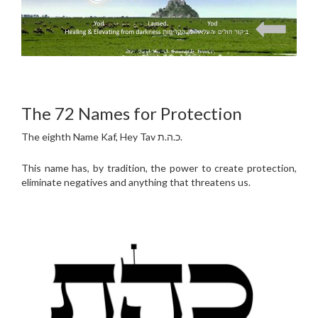
The 72 Names for Protection
The eighth Name Kaf, Hey Tav כ.ה.ת.
This name has, by tradition, the power to create protection,
eliminate negatives and anything that threatens us.