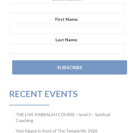
First Name:
Last Name:
RECENT EVENTS
THE LIVE KABBALAH COURSE – level 3 – Spiritual
Coaching
Yom Kippur in front of The Temple Mt. 2026