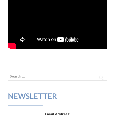
Search
for:
NEWSLETTER
Email Address: