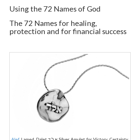
Using the 72 Names of God
The 72 Names for healing,
protection and for financial success
Alef
, Lamed, Dalet א.ל.ד Silver Amulet for Victory, Certainty,