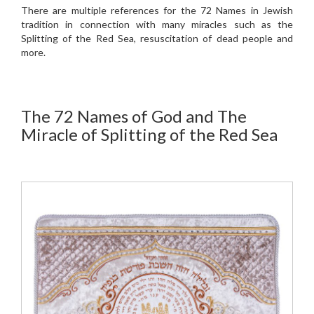
There are multiple references for the 72 Names in Jewish
tradition in connection with many miracles such as the
Splitting of the Red Sea, resuscitation of dead people and
more.
The 72 Names of God and The
Miracle of Splitting of the Red Sea