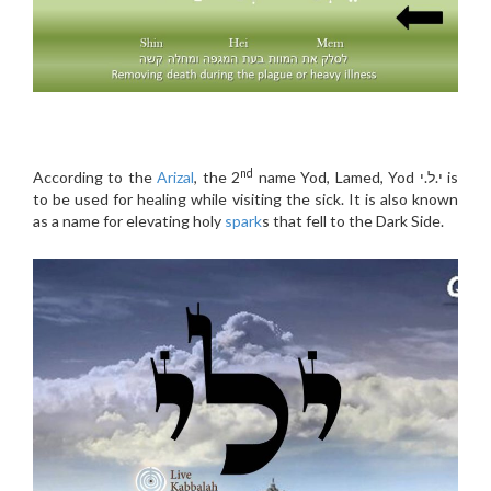
nd
According to the
Arizal
, the 2
name Yod, Lamed, Yod י.ל.י is
to be used for healing while visiting the sick. It is also known
as a name for elevating holy
spark
s that fell to the Dark Side.