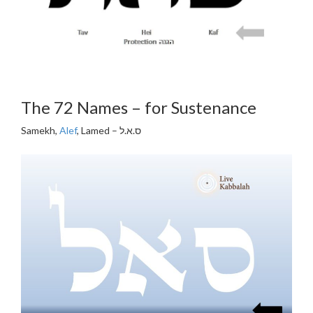
The 72 Names – for Sustenance
Samekh,
Alef
, Lamed – ס.א.ל