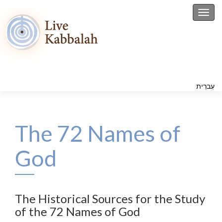
Toggl
עִברִית
The 72 Names of
God
The Historical Sources for the Study
of the 72 Names of God