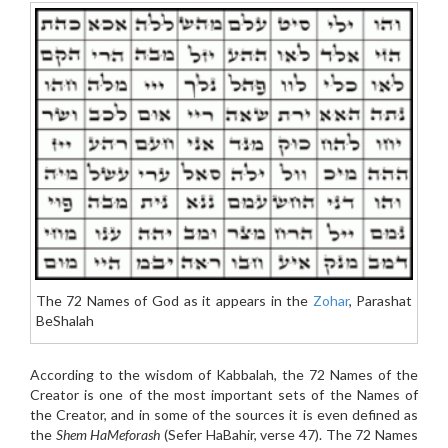
The 72 Names of God as it appears in the
Zohar
, Parashat
BeShalah
According to the wisdom of Kabbalah, the 72 Names of the
Creator is one of the most important sets of the Names of
the Creator, and in some of the sources it is even defined as
the
Shem HaMeforash
(Sefer HaBahir, verse 47). The 72 Names