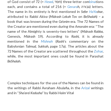
of God consist of 72 (=
Hesed
, חסד) three-letter com
bina
tions
each, and contains a total of 216 (=
Gevura
h
, גבורה) letters.
The name in its entirety is first mentioned in
Sefer
HaYa
shar
,
attributed to Rabbi
Akiva
(
Midrash Lekah Tov
on
BeShalah
) – a
book that was known during the
Ge’onim
era. The 72 Names of
the Creator are mentioned even during the
Amoraim
era: “The
name of the Almighty is seventy-two letters” (
Midrash Rabba
,
Genesis,
Midrash
19). According to
Rashi
, it is already
mentioned in the
Mishnah
(
Rashi
‘s commentary on the
Babylonian
Talmud
,
Sukkah
, page 17a). The articles about the
72 Names of the Creator are scattered throughout the
Zohar
,
while, the most important ones could be found in Parashat
BeShalah
.
Complex techniques for the use of the Names can be found in
the writings of Rabbi Avraham Abulafia, in the
Arizal
writings
and in “
Sha’arei Kedusha
” by Rabbi
Haim
Vital