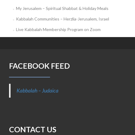
My Jerusalem – Spiritual Shabbat & Holiday Meals
Kabbalah Communities – Herzlia-Jerusalem, Israel
Live Kabbalah Membership Program on Zoom
FACEBOOK FEED
Kabbalah – Judaica
CONTACT US