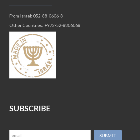
From Israel: 052-88-0606-8
Other Countries: +972-52-8806068
SUBSCRIBE