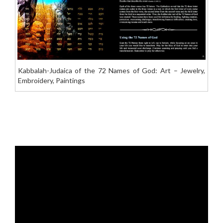
Kabbalah-Judaica of the 72 Names of God: Art – Jewelry,
Embroidery, Paintings