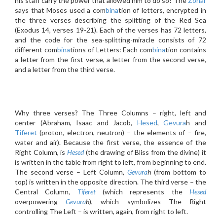
his staff carry the power that allowed him to do so? The
Zohar
says that Moses used a com
bina
tion of letters, encrypted in
the three verses describing the splitting of the Red Sea
(Exodus 14, verses 19-21). Each of the verses has 72 letters,
and the code for the sea-splitting-miracle consists of 72
different com
bina
tions of Letters: Each com
bina
tion contains
a letter from the first verse, a letter from the second verse,
and a letter from the third verse.
Why three verses? The Three Columns – right, left and
center (Abraham, Isaac and Jacob,
Hesed
,
Gevura
h and
Tiferet
(proton, electron, neutron) – the elements of – fire,
water and air). Because the first verse, the essence of the
Right Column, is
Hesed
(the drawing of Bliss from the divine) it
is written in the table from right to left, from beginning to end.
The second verse – Left Column,
Gevura
h
(from bottom to
top) is written in the opposite direction. The third verse – the
Central Column,
Tiferet
(which represents the
Hesed
overpowering
Gevura
h
), which symbolizes The Right
controlling The Left – is written, again, from right to left.