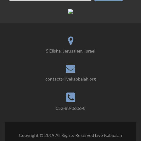
5 Elisha, Jerusalem, Israel
contact@livekabbalah.org
052-88-0606-8
Copyright © 2019 All Rights Reserved Live Kabbalah