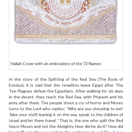
Hallah Cover with an embroidery of the 72 Names
In the story of the Splitting of the Red Sea (The Book of
Exodus), it is said that the Israelites leave Egypt after The
Ten Plagues defeat the Egyptians. After walking for six days
in the desert, they reach the Red Sea, with Pharaoh and his
army after them. The people shout a cry of horror and Moses
turns to the Lord who replies: “Why are you shouting to me?
Take your staff, leaning it on the sea, speak to the children of
Israel and let them travel. “That is, the one who split the Red
Sea is Moses and not the Almighty. How did he do it? How did