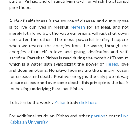
part of Pinhas, and of sanctifying G-d, for which he attained
priesthood.
A life of selfishness is the source of disease, and our purpose
is to live our lives in Mesirut
Nefesh
for an ideal, and not
merely let life go by, otherwise our organs will just shut down
one after the other. The most powerful healing happens
when we restore the energies from the womb, through the
energies of unselfish love and giving, dedication and self-
sacrifice. Parashat Pinhas is read during the month of Tammuz,
which is a water sign symbolizing the power of
Hesed
, love
and deep emotions. Negative feelings are the primary reason
for disease and death. Positive energy is the only potent way
to cure disease and overcome death; this principle is the basis
for healing underlying Parashat Pinhas.
To listen to the weekly
Zohar
Study
click here
For additional study on Pinhas and other
portion
s enter
Live
Kabbalah University