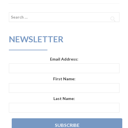
Search
for:
NEWSLETTER
Email Address:
First Name:
Last Name: