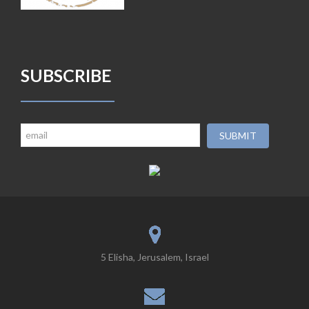
SUBSCRIBE
5 Elisha, Jerusalem, Israel