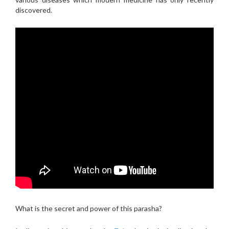
discovered.
What is the secret and power of this parasha?