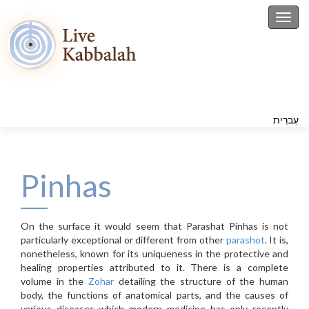
Toggl
עִברִית
Pinhas
On the surface it would seem that Parashat Pinhas is not
particularly exceptional or different from other
parashot
. It is,
nonetheless, known for its uniqueness in the protective and
healing properties attributed to it. There is a complete
volume in the
Zohar
detailing the structure of the human
body, the functions of anatomical parts, and the causes of
various diseases which modern medicine has only recently