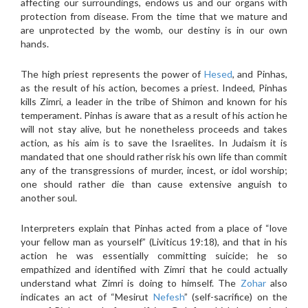
affecting our surroundings, endows us and our organs with
protection from disease. From the time that we mature and
are unprotected by the womb, our destiny is in our own
hands.
The high priest represents the power of
Hesed
, and Pinhas,
as the result of his action, becomes a priest. Indeed, Pinhas
kills Zimri, a leader in the tribe of Shimon and known for his
temperament. Pinhas is aware that as a result of his action he
will not stay alive, but he nonetheless proceeds and takes
action, as his aim is to save the Israelites. In Judaism it is
mandated that one should rather risk his own life than commit
any of the transgressions of murder, incest, or idol worship;
one should rather die than cause extensive anguish to
another soul.
Interpreters explain that Pinhas acted from a place of “love
your fellow man as yourself” (Liviticus 19:18), and that in his
action he was essentially committing suicide; he so
empathized and identified with Zimri that he could actually
understand what Zimri is doing to himself. The
Zohar
also
indicates an act of “Mesirut
Nefesh
” (self-sacrifice) on the