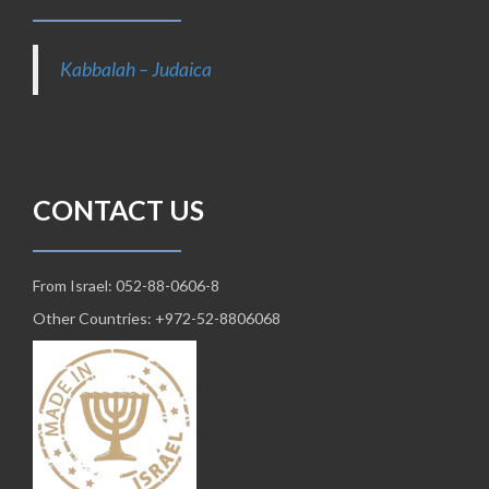
Kabbalah – Judaica
CONTACT US
From Israel: 052-88-0606-8
Other Countries: +972-52-8806068