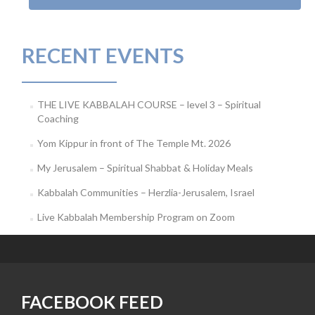
RECENT EVENTS
THE LIVE KABBALAH COURSE – level 3 – Spiritual
Coaching
Yom Kippur in front of The Temple Mt. 2026
My Jerusalem – Spiritual Shabbat & Holiday Meals
Kabbalah Communities – Herzlia-Jerusalem, Israel
Live Kabbalah Membership Program on Zoom
FACEBOOK FEED