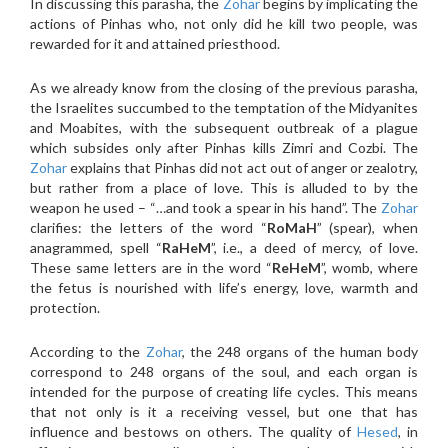
In discussing this parasha, the
Zohar
begins by implicating the
actions of Pinhas who, not only did he kill two people, was
rewarded for it and attained priesthood.
As we already know from the closing of the previous parasha,
the Israelites succumbed to the temptation of the Midyanites
and Moabites, with the subsequent outbreak of a plague
which subsides only after Pinhas kills Zimri and Cozbi. The
Zohar
explains that Pinhas did not act out of anger or zealotry,
but rather from a place of love. This is alluded to by the
weapon he used – “…and took a spear in his hand”. The
Zohar
clarifies: the letters of the word “
RoMaH
” (spear), when
anagrammed, spell “
RaHeM
”, i.e., a deed of mercy, of love.
These same letters are in the word “
ReHeM
”, womb, where
the fetus is nourished with life’s energy, love, warmth and
protection.
According to the
Zohar
, the 248 organs of the human body
correspond to 248 organs of the soul, and each organ is
intended for the purpose of creating life cycles. This means
that not only is it a receiving vessel, but one that has
influence and bestows on others. The quality of
Hesed
, in