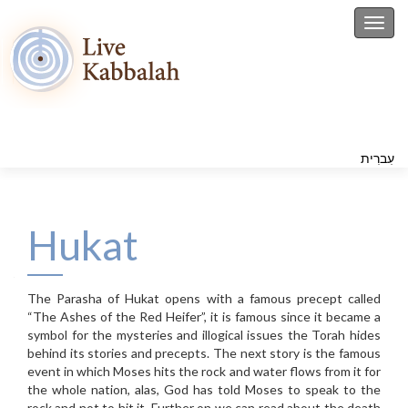
Toggl
עִברִית
Hukat
The Parasha of Hukat opens with a famous precept called
“The Ashes of the Red Heifer”, it is famous since it became a
symbol for the mysteries and illogical issues the Torah hides
behind its stories and precepts. The next story is the famous
event in which Moses hits the rock and water flows from it for
the whole nation, alas, God has told Moses to speak to the
rock and not to hit it. Further on we can read about the death