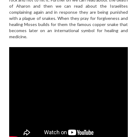
of Aharon and then we can read about the Israelites
complaining again and in response they are being punished
with a plague of snakes. When they pray for forgiveness and
healing Moses builds for them the famous copper snake that
becomes later on an international symbol for healing and
medicine.