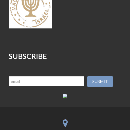
SUBSCRIBE