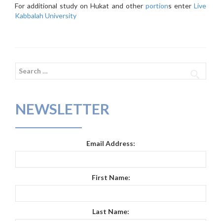
For additional study on Hukat and other
portion
s enter
Live
Kabbalah University
Search
for:
NEWSLETTER
Email Address:
First Name:
Last Name: