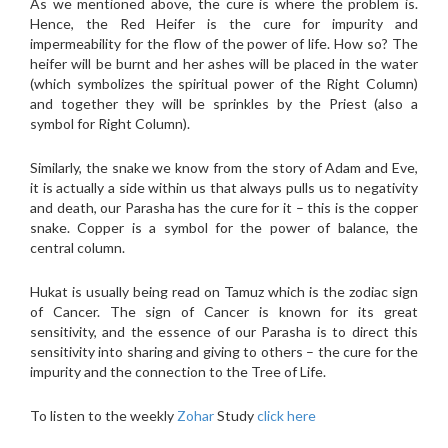
As we mentioned above, the cure is where the problem is.
Hence, the Red Heifer is the cure for impurity and
impermeability for the flow of the power of life. How so? The
heifer will be burnt and her ashes will be placed in the water
(which symbolizes the spiritual power of the Right Column)
and together they will be sprinkles by the Priest (also a
symbol for Right Column).
Similarly, the snake we know from the story of Adam and Eve,
it is actually a side within us that always pulls us to negativity
and death, our Parasha has the cure for it – this is the copper
snake. Copper is a symbol for the power of balance, the
central column.
Hukat is usually being read on Tamuz which is the zodiac sign
of Cancer. The sign of Cancer is known for its great
sensitivity, and the essence of our Parasha is to direct this
sensitivity into sharing and giving to others – the cure for the
impurity and the connection to the Tree of Life.
To listen to the weekly
Zohar
Study
click here