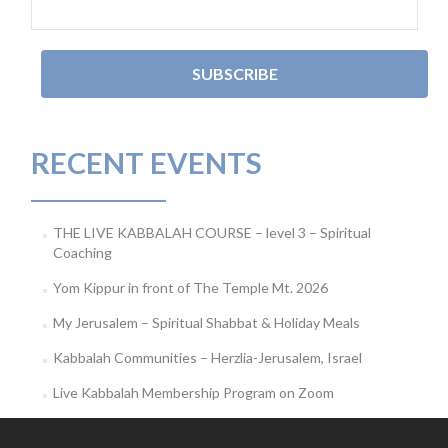
RECENT EVENTS
THE LIVE KABBALAH COURSE – level 3 – Spiritual
Coaching
Yom Kippur in front of The Temple Mt. 2026
My Jerusalem – Spiritual Shabbat & Holiday Meals
Kabbalah Communities – Herzlia-Jerusalem, Israel
Live Kabbalah Membership Program on Zoom