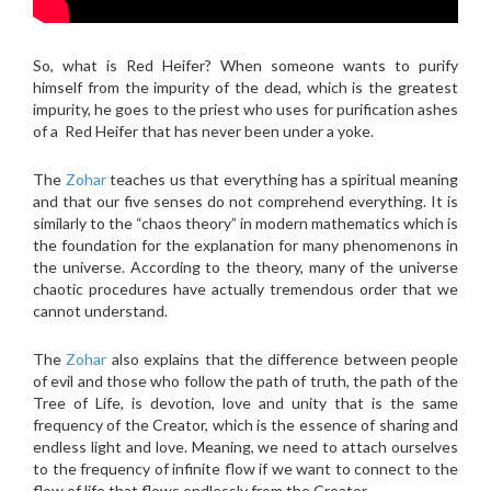
So, what is Red Heifer? When someone wants to purify
himself from the impurity of the dead, which is the greatest
impurity, he goes to the priest who uses for purification ashes
of a Red Heifer that has never been under a yoke.
The
Zohar
teaches us that everything has a spiritual meaning
and that our five senses do not comprehend everything. It is
similarly to the “chaos theory” in modern mathematics which is
the foundation for the explanation for many phenomenons in
the universe. According to the theory, many of the universe
chaotic procedures have actually tremendous order that we
cannot understand.
The
Zohar
also explains that the difference between people
of evil and those who follow the path of truth, the path of the
Tree of Life, is devotion, love and unity that is the same
frequency of the Creator, which is the essence of sharing and
endless light and love. Meaning, we need to attach ourselves
to the frequency of infinite flow if we want to connect to the
flow of life that flows endlessly from the Creator.