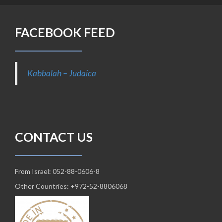
FACEBOOK FEED
Kabbalah – Judaica
CONTACT US
From Israel: 052-88-0606-8
Other Countries: +972-52-8806068