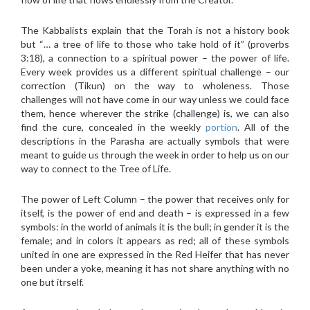
The Kabbalists explain that the Torah is not a history book
but “… a tree of life to those who take hold of it” (proverbs
3:18), a connection to a spiritual power – the power of life.
Every week provides us a different spiritual challenge – our
correction (Tikun) on the way to wholeness. Those
challenges will not have come in our way unless we could face
them, hence wherever the strike (challenge) is, we can also
find the cure, concealed in the weekly
portion
. All of the
descriptions in the Parasha are actually symbols that were
meant to guide us through the week in order to help us on our
way to connect to the Tree of Life.
The power of Left Column – the power that receives only for
itself, is the power of end and death – is expressed in a few
symbols: in the world of animals it is the bull; in gender it is the
female; and in colors it appears as red; all of these symbols
united in one are expressed in the Red Heifer that has never
been under a yoke, meaning it has not share anything with no
one but itrself.