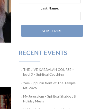
Last Name:
RECENT EVENTS
THE LIVE KABBALAH COURSE –
level 3 – Spiritual Coaching
Yom Kippur in front of The Temple
Mt. 2026
My Jerusalem – Spiritual Shabbat &
Holiday Meals