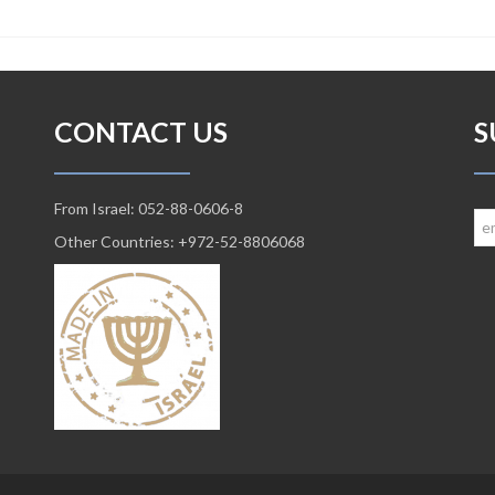
CONTACT US
S
From Israel: 052-88-0606-8
Other Countries: +972-52-8806068