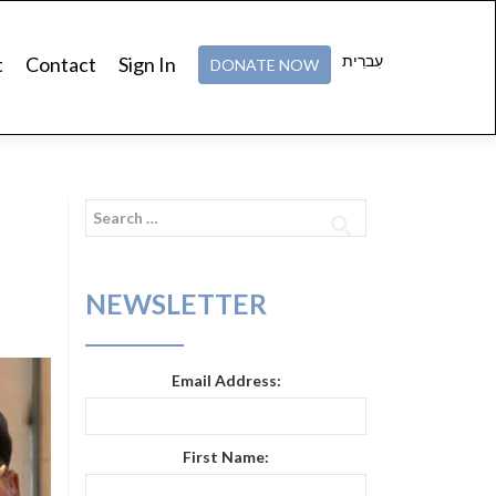
עִברִית
t
Contact
Sign In
DONATE NOW
Search
for:
NEWSLETTER
Email Address:
First Name: