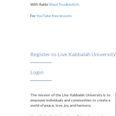
With Rabbi
Shaul Youdkevitch
.
For
YouTube free lessons
Register to Live Kabbalah University
Login
The mission of the Live Kabbalah University is to
empower individuals and communities to create a
world of peace, love, joy, and harmony.