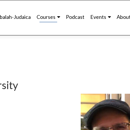
balah-Judaica
Courses
Podcast
Events
Abou
sity