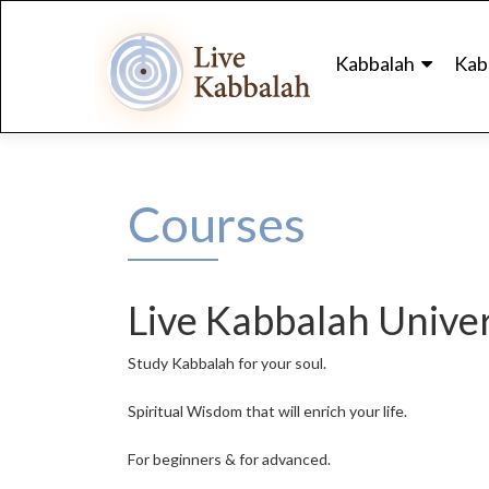
Skip
to
Kabbalah
Kab
content
Courses
Live Kabbalah Univer
Study Kabbalah for your soul.
Spiritual Wisdom that will enrich your life.
For beginners & for advanced.