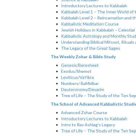
Introductory Lectures to Kabbalah
Kabbalah Level 1 – The Inner World of 
Kabbalah Level 2 – Reincarnation and t
Kabbalistic Meditation Course
Jewish Holidays in Kabbalah – Celestial
Kabbalistic Astrology and Monthly Stu
Understanding Biblical Mitsvot, Ritual
The Legacy of the Great Sages
The Weekly Zohar & Bible Study
Genesis/Beresheet
Exodus/Shemot
Leviticus/VaYikra
Numbers/ BaMidbar
Deuteronomy/Devarim
Tree of Life – The Study of the Ten Sep
The School of Advanced Kabbalistic Studi
Advanced Zohar Course
Introductory Lectures to Kabbalah
Intro to Rav Ashlag’s Legacy
Tree of Life – The Study of the Ten Sep