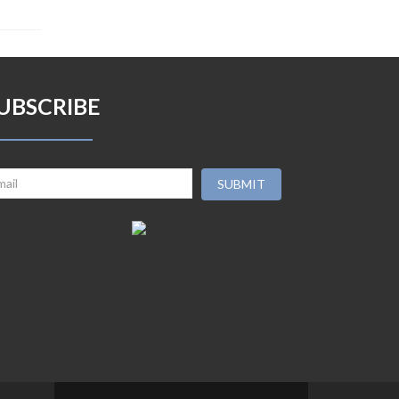
UBSCRIBE