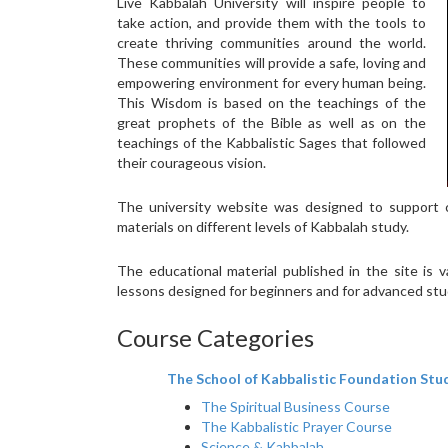
Live Kabbalah University will inspire people to
take action, and provide them with the tools to
create thriving communities around the world.
These communities will provide a safe, loving and
empowering environment for every human being.
This Wisdom is based on the teachings of the
great prophets of the Bible as well as on the
teachings of the Kabbalistic Sages that followed
their courageous vision.
The university website was designed to support c
materials on different levels of Kabbalah study.
The educational material published in the site is
lessons designed for beginners and for advanced st
Course Categories
The School of Kabbalistic Foundation Stu
The Spiritual Business Course
The Kabbalistic Prayer Course
Science & Kabbalah