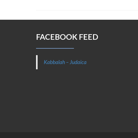
FACEBOOK FEED
Kabbalah – Judaica