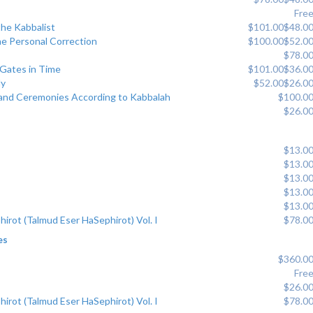
Fre
the Kabbalist
$101.00
$48.0
he Personal Correction
$100.00
$52.0
$78.0
 Gates in Time
$101.00
$36.0
dy
$52.00
$26.0
s and Ceremonies According to Kabbalah
$100.0
$26.0
$13.0
$13.0
$13.0
$13.0
$13.0
hirot (Talmud Eser HaSephirot) Vol. I
$78.0
es
$360.0
Fre
$26.0
hirot (Talmud Eser HaSephirot) Vol. I
$78.0