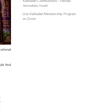
Kabbalah Communities – Herzlia-
Jerusalem, Israel
Live Kabbalah Membership Program
on Zoom
ational
ld find
0
0
0