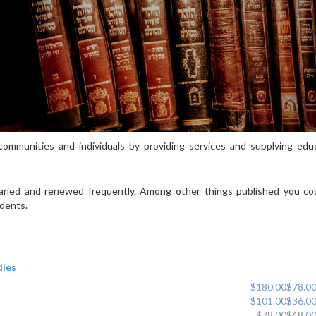
ommunities and individuals by providing services and supplying educ
 varied and renewed frequently. Among other things published you cou
udents.
dies
$180.00
$78.0
$101.00
$36.0
$78.00
$48.0