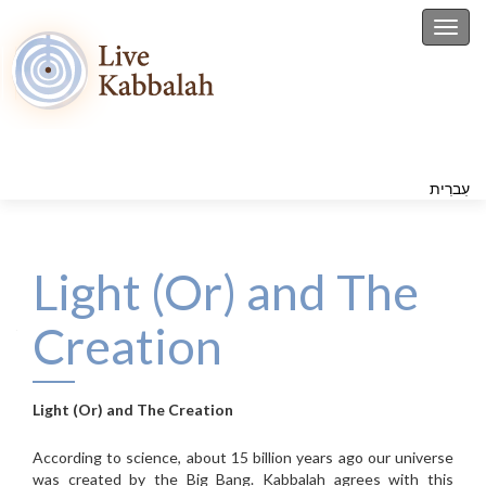
Toggl
עִברִית
Light (Or) and The
Creation
Light (Or) and The Creation
According to science, about 15 billion years ago our universe
was created by the Big Bang. Kabbalah agrees with this