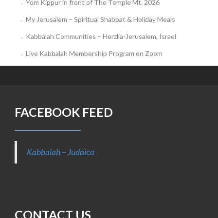
Yom Kippur in front of The Temple Mt. 2026
My Jerusalem – Spiritual Shabbat & Holiday Meals
Kabbalah Communities – Herzlia-Jerusalem, Israel
Live Kabbalah Membership Program on Zoom
FACEBOOK FEED
Kabbalah – Judaica
CONTACT US