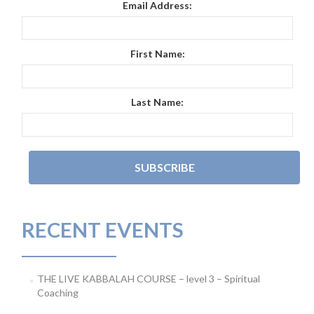
Email Address:
First Name:
Last Name:
RECENT EVENTS
THE LIVE KABBALAH COURSE – level 3 – Spiritual
Coaching