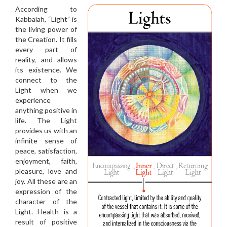
According to
Kabbalah, “Light” is
the living power of
the Creation. It fills
every part of
reality, and allows
its existence. We
connect to the
Light when we
experience
anything positive in
life. The Light
provides us with an
infinite sense of
peace, satisfaction,
enjoyment, faith,
pleasure, love and
joy. All these are an
expression of the
character of the
Light. Health is a
result of positive