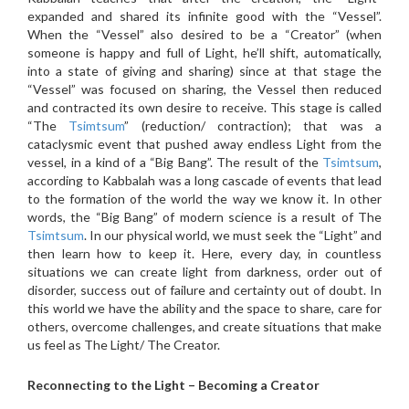
expanded and shared its infinite good with the “Vessel”.
When the “Vessel” also desired to be a “Creator” (when
someone is happy and full of Light, he’ll shift, automatically,
into a state of giving and sharing) since at that stage the
“Vessel” was focused on sharing, the Vessel then reduced
and contracted its own desire to receive. This stage is called
“The
Tsimtsum
” (reduction/ contraction); that was a
cataclysmic event that pushed away endless Light from the
vessel, in a kind of a “Big Bang”. The result of the
Tsimtsum
,
according to Kabbalah was a long cascade of events that lead
to the formation of the world the way we know it. In other
words, the “Big Bang” of modern science is a result of The
Tsimtsum
. In our physical world, we must seek the “Light” and
then learn how to keep it. Here, every day, in countless
situations we can create light from darkness, order out of
disorder, success out of failure and certainty out of doubt. In
this world we have the ability and the space to share, care for
others, overcome challenges, and create situations that make
us feel as The Light/ The Creator.
Reconnecting to the Light – Becoming a Creator