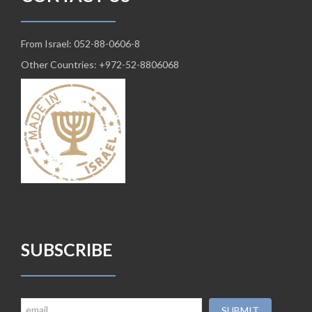
From Israel: 052-88-0606-8
Other Countries: +972-52-8806068
SUBSCRIBE