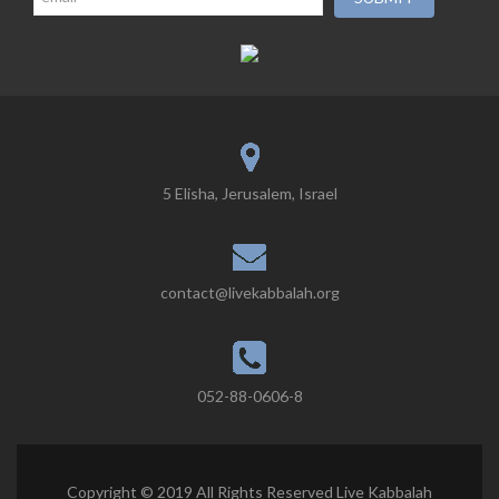
5 Elisha, Jerusalem, Israel
contact@livekabbalah.org
052-88-0606-8
Copyright © 2019 All Rights Reserved Live Kabbalah