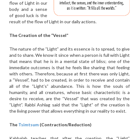
flow of Light in our
body and a sense
of good luck is the
result of the flow of Light in our daily actions.
The Creation of the “Vessel”
The nature of the “Light” and its essence is to spread, to give
and to share. We know it since when a person is full with Light
that means that he is in a mental state of bliss; one of the
immediate outcomes is that he feels like sharing that feeling
with others. Therefore, because at first there was only Light,
a “Vessel”, had to be created, in order to receive and contain
all of the “Light’s” abundance. This is how the souls of
humanity, and all creatures, whose basic characteristic is a
desire to receive, are the “Vessel” that was created by the
“Light”. Rabbi Ashlag said that the “Light” of the creation is
the living power that allows everything in our reality to exist.
The
Tsimtsum
(Contraction/Reduction)
Kabbalah teaches that after the creation, the “Light”