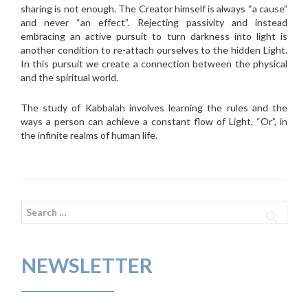
sharing is not enough. The Creator himself is always “a cause”
and never “an effect”. Rejecting passivity and instead
embracing an active pursuit to turn darkness into light is
another condition to re-attach ourselves to the hidden Light.
In this pursuit we create a connection between the physical
and the spiritual world.
The study of Kabbalah involves learning the rules and the
ways a person can achieve a constant flow of Light, “Or”, in
the infinite realms of human life.
Search
for:
NEWSLETTER