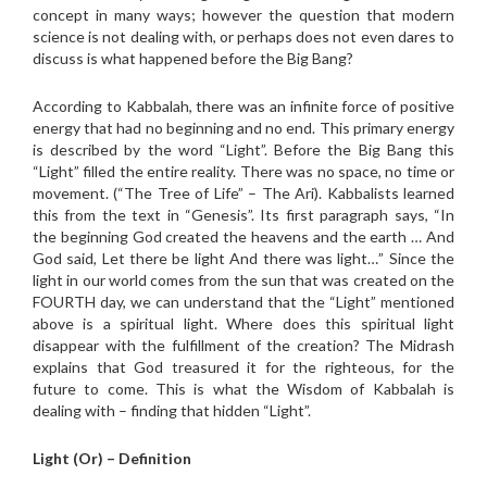
concept in many ways; however the question that modern
science is not dealing with, or perhaps does not even dares to
discuss is what happened before the Big Bang?
According to Kabbalah, there was an infinite force of positive
energy that had no beginning and no end. This primary energy
is described by the word “Light”. Before the Big Bang this
“Light” filled the entire reality. There was no space, no time or
movement. (“The Tree of Life” – The Ari). Kabbalists learned
this from the text in “Genesis”. Its first paragraph says, “In
the beginning God created the heavens and the earth … And
God said, Let there be light And there was light…” Since the
light in our world comes from the sun that was created on the
FOURTH day, we can understand that the “Light” mentioned
above is a spiritual light. Where does this spiritual light
disappear with the fulfillment of the creation? The Midrash
explains that God treasured it for the righteous, for the
future to come. This is what the Wisdom of Kabbalah is
dealing with – finding that hidden “Light”.
Light (Or) – Definition