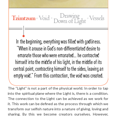
The “Light” is not a part of the physical world. In order to tap
into the spiritual plane where the Light is, there is a condition.
The connection to the Light can be achieved as we work for
it. This work can be defined as the process through which we
transform our selfish nature into a nature of giving, loving and
sharing. By this we become creators ourselves. However,