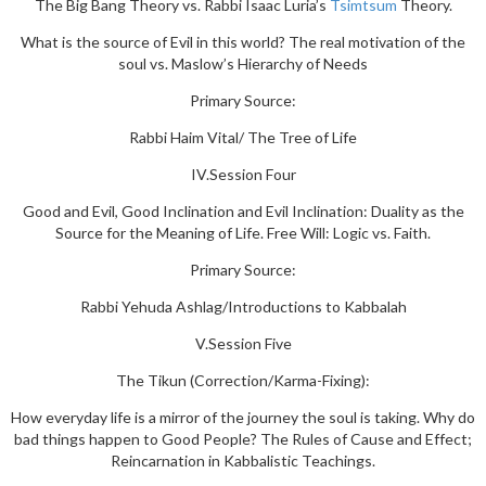
The Big Bang Theory vs. Rabbi Isaac Luria’s
Tsimtsum
Theory.
What is the source of Evil in this world? The real motivation of the
soul vs. Maslow’s Hierarchy of Needs
Primary Source:
Rabbi Haim Vital/ The Tree of Life
IV.Session Four
Good and Evil, Good Inclination and Evil Inclination: Duality as the
Source for the Meaning of Life. Free Will: Logic vs. Faith.
Primary Source:
Rabbi Yehuda Ashlag/Introductions to Kabbalah
V.Session Five
The Tikun (Correction/Karma-Fixing):
How everyday life is a mirror of the journey the soul is taking. Why do
bad things happen to Good People? The Rules of Cause and Effect;
Reincarnation in Kabbalistic Teachings.