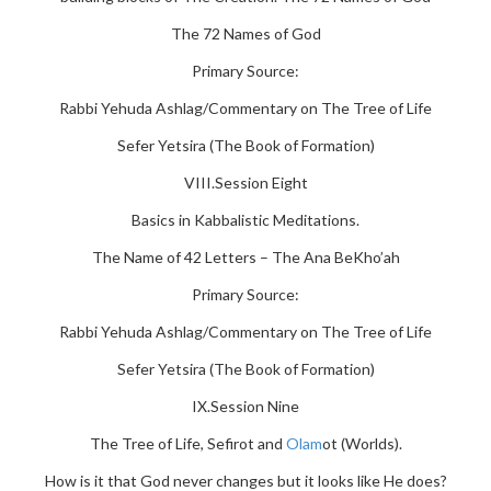
The 72 Names of God
Primary Source:
Rabbi Yehuda Ashlag/Commentary on The Tree of Life
Sefer Yetsira (The Book of Formation)
VIII.Session Eight
Basics in Kabbalistic Meditations.
The Name of 42 Letters – The Ana BeKho’ah
Primary Source:
Rabbi Yehuda Ashlag/Commentary on The Tree of Life
Sefer Yetsira (The Book of Formation)
IX.Session Nine
The Tree of Life, Sefirot and
Olam
ot (Worlds).
How is it that God never changes but it looks like He does?