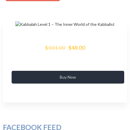
$101.00
$48.00
Buy Now
FACEBOOK FEED