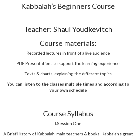
Kabbalah’s Beginners Course
Teacher: Shaul Youdkevitch
Course materials:
Recorded lectures in front of a live audience
PDF Presentations to support the learning experience
Texts & charts, explaining the different topics
You can listen to the classes multiple times and according to
your own schedule
Course Syllabus
I.Session One
A Brief History of Kabbalah, main teachers & books. Kabbalah’s great