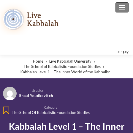
Toggl
עִברִית
Home
Live Kabbalah University
The School of Kabbalistic Foundation Studies
Kabbalah Level 1 – The Inner World of the Kabbalist
Instructor
Shaul Youdkevitch
Category
The School Of Kabbalistic Foundation Studies
Kabbalah Level 1 – The Inner