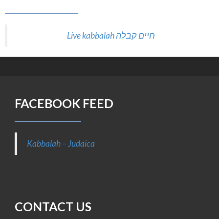
FACEBOOK FEED
Kabbalah – Judaica
CONTACT US