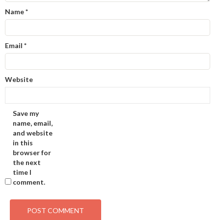
Name
*
Email
*
Website
Save my
name, email,
and website
in this
browser for
the next
time I
comment.