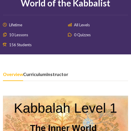
World of the Kabbalist
Lifetime
All Levels
10 Lessons
0 Quizzes
156 Students
Overview
Curriculum
Instructor