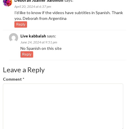
Deborah Juailler Salomon
says:
April 20, 2024 at 6:37 pm
I’d like to know if the videos have subtitles in Spanish. Thank
you. Deborah from Argentina
Reply
Live kabbalah
says:
June 24, 2024 at 9:51 pm
No Spanish on this site
Reply
Leave a Reply
Comment
*