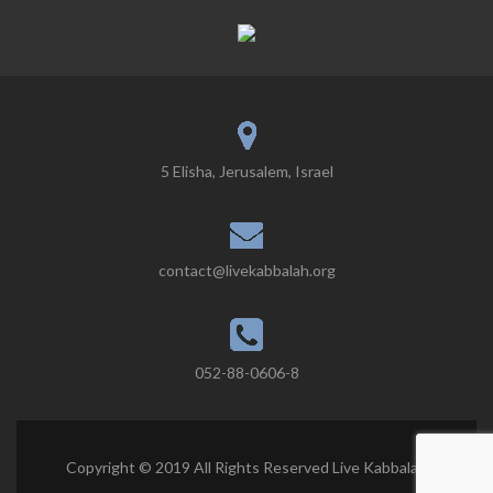
5 Elisha, Jerusalem, Israel
contact@livekabbalah.org
052-88-0606-8
Copyright © 2019 All Rights Reserved Live Kabbalah