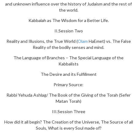
and unknown influence over the history of Judaism and the rest of
the world.
Kabbalah as The Wisdom for a Better Life.
II.Session Two
Reality and Illusions, the True World (
Olam
HaEmet) vs. The False
Reality of the bodily senses and mind.
The Language of Branches – The Special Language of the
Kabbalists
The Desire and its Fulfillment
Primary Source:
Rabbi Yehuda Ashlag/ The Book of the Giving of the Torah (Sefer
Matan Torah)
III.Session Three
How did it all begin? The Creation of the Universe, The Source of all
Souls, What is every Soul made of?