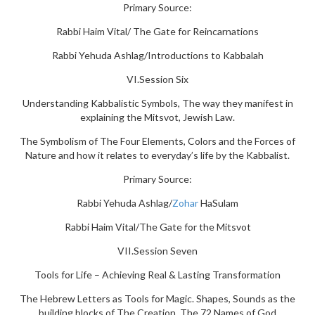
Primary Source:
Rabbi Haim Vital/ The Gate for Reincarnations
Rabbi Yehuda Ashlag/Introductions to Kabbalah
VI.Session Six
Understanding Kabbalistic Symbols, The way they manifest in
explaining the Mitsvot, Jewish Law.
The Symbolism of The Four Elements, Colors and the Forces of
Nature and how it relates to everyday’s life by the Kabbalist.
Primary Source:
Rabbi Yehuda Ashlag/
Zohar
HaSulam
Rabbi Haim Vital/The Gate for the Mitsvot
VII.Session Seven
Tools for Life – Achieving Real & Lasting Transformation
The Hebrew Letters as Tools for Magic. Shapes, Sounds as the
building blocks of The Creation. The 72 Names of God