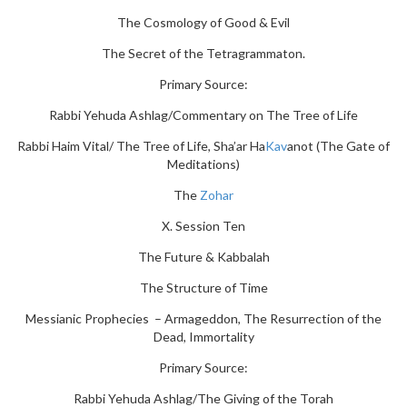
The Cosmology of Good & Evil
The Secret of the Tetragrammaton.
Primary Source:
Rabbi Yehuda Ashlag/Commentary on The Tree of Life
Rabbi Haim Vital/ The Tree of Life, Sha’ar Ha
Kav
anot (The Gate of
Meditations)
The
Zohar
X. Session Ten
The Future & Kabbalah
The Structure of Time
Messianic Prophecies – Armageddon, The Resurrection of the
Dead, Immortality
Primary Source:
Rabbi Yehuda Ashlag/The Giving of the Torah