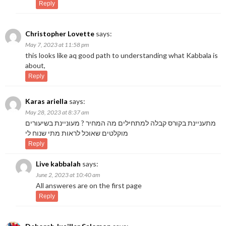
Reply
Christopher Lovette
says:
May 7, 2023 at 11:58 pm
this looks like aq good path to understanding what Kabbala is
about,
Reply
Karas ariella
says:
May 28, 2023 at 8:37 am
מתעניינת בקורס קבלה למתחילים מה המחיר ? מעוניינת בשיעורים
מוקלטים שאוכל לראות מתי שנוח לי
Reply
Live kabbalah
says:
June 2, 2023 at 10:40 am
All answeres are on the first page
Reply