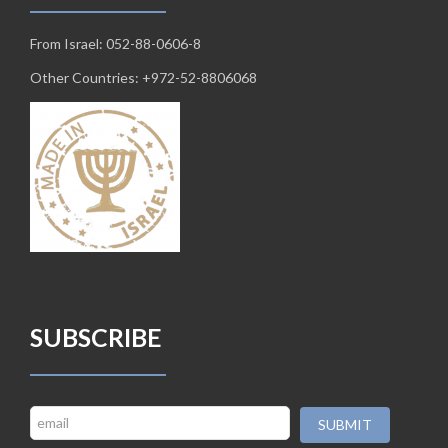
From Israel: 052-88-0606-8
Other Countries: +972-52-8806068
SUBSCRIBE