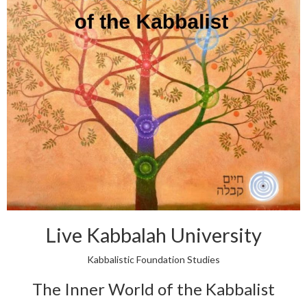
Live Kabbalah University
Kabbalistic Foundation Studies
The Inner World of the Kabbalist