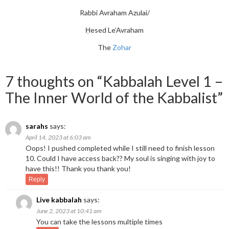
Rabbi Avraham Azulai/
Ḥesed Le’Avraham
The
Zohar
7 thoughts on “
Kabbalah Level 1 –
The Inner World of the Kabbalist
”
sarahs
says:
April 14, 2023 at 6:03 am
Oops! I pushed completed while I still need to finish lesson
10. Could I have access back?? My soul is singing with joy to
have this!! Thank you thank you!
Reply
Live kabbalah
says:
June 2, 2023 at 10:41 am
You can take the lessons multiple times