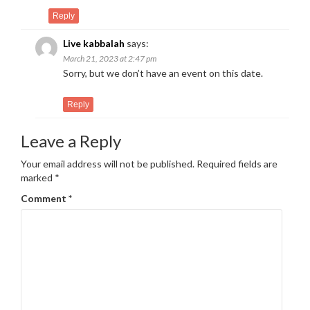
Reply
Live kabbalah
says:
March 21, 2023 at 2:47 pm
Sorry, but we don’t have an event on this date.
Reply
Leave a Reply
Your email address will not be published.
Required fields are
marked
*
Comment
*