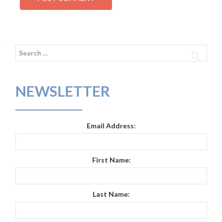
Search
for:
NEWSLETTER
Email Address:
First Name:
Last Name: