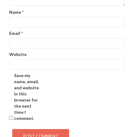
Name
*
Email
*
Website
Save my
name, email,
and website
in this
browser for
the next
time I
comment.