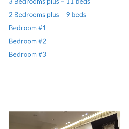
3 Bedrooms plus – 11 beds
2 Bedrooms plus – 9 beds
Bedroom #1
Bedroom #2
Bedroom #3
Video
Player