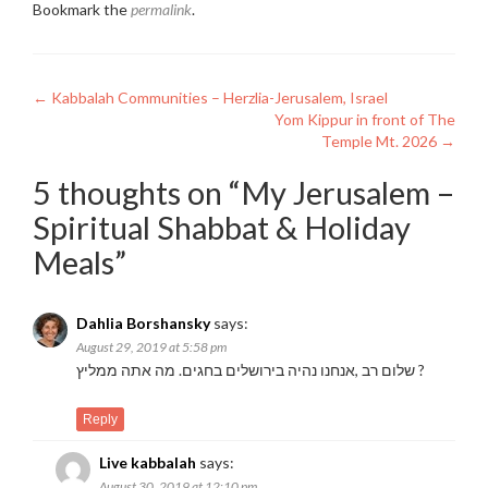
Bookmark the
permalink
.
Post
←
Kabbalah Communities – Herzlia-Jerusalem, Israel
Yom Kippur in front of The
navigation
Temple Mt. 2026
→
5 thoughts on “
My Jerusalem –
Spiritual Shabbat & Holiday
Meals
”
Dahlia Borshansky
says:
August 29, 2019 at 5:58 pm
שלום רב ,אנחנו נהיה בירושלים בחגים. מה אתה ממליץ ?
Reply
Live kabbalah
says:
August 30, 2019 at 12:10 pm