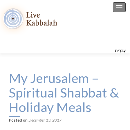
Toggl
עִברִית
My Jerusalem –
Spiritual Shabbat &
Holiday Meals
Posted on
December 13, 2017