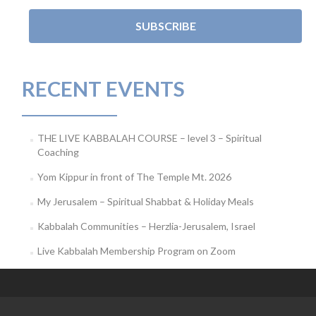
RECENT EVENTS
THE LIVE KABBALAH COURSE – level 3 – Spiritual
Coaching
Yom Kippur in front of The Temple Mt. 2026
My Jerusalem – Spiritual Shabbat & Holiday Meals
Kabbalah Communities – Herzlia-Jerusalem, Israel
Live Kabbalah Membership Program on Zoom