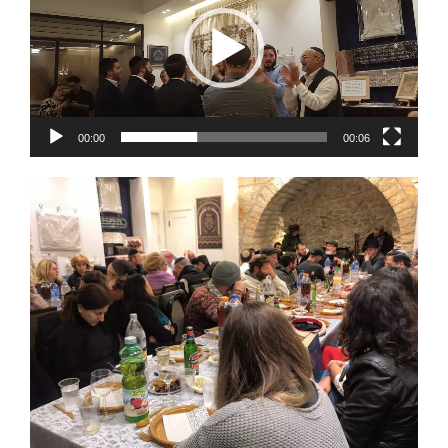
00:00
00:06