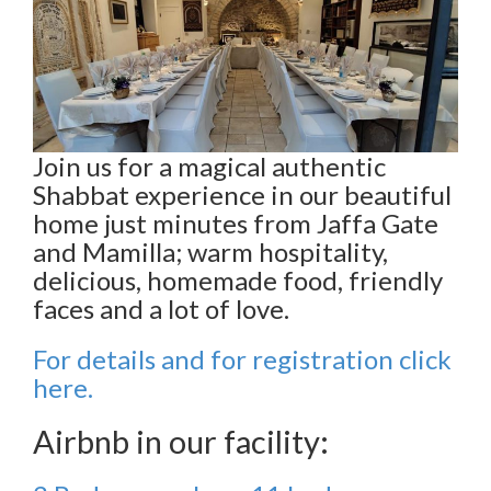
Join us for a magical authentic
Shabbat experience in our beautiful
home just minutes from Jaffa Gate
and Mamilla; warm hospitality,
delicious, homemade food, friendly
faces and a lot of love.
For details and for registration click
here.
Airbnb in our facility: