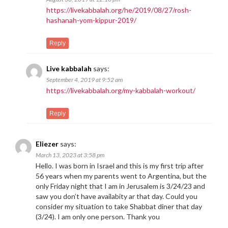
https://livekabbalah.org/he/2019/08/27/rosh-
hashanah-yom-kippur-2019/
Reply
Live kabbalah
says:
September 4, 2019 at 9:52 am
https://livekabbalah.org/my-kabbalah-workout/
Reply
Eliezer
says:
March 13, 2023 at 3:58 pm
Hello. I was born in Israel and this is my first trip after
56 years when my parents went to Argentina, but the
only Friday night that I am in Jerusalem is 3/24/23 and
saw you don’t have availabity ar that day. Could you
consider my situation to take Shabbat diner that day
(3/24). I am only one person. Thank you