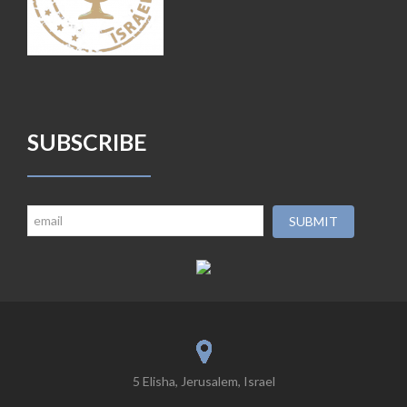
SUBSCRIBE
5 Elisha, Jerusalem, Israel