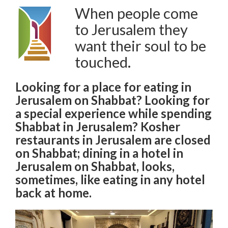
When people come
to Jerusalem they
want their soul to be
touched.
Looking for a place for eating in
Jerusalem on Shabbat? Looking for
a special experience while spending
Shabbat in Jerusalem? Kosher
restaurants in Jerusalem are closed
on Shabbat; dining in a hotel in
Jerusalem on Shabbat, looks,
sometimes, like eating in any hotel
back at home.