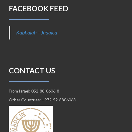
FACEBOOK FEED
Kabbalah – Judaica
CONTACT US
From Israel: 052-88-0606-8
Other Countries: +972-52-8806068