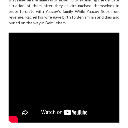
situation of them after they all circumcised themselves in
order to unite with Yaacov’s family. While Yaacov flees from
revenge, Rachel his wife gave birth to Benjammin and dies and
buried on the way in Beit Lehem.