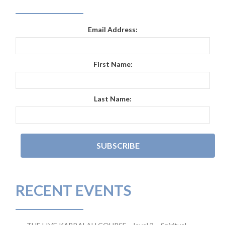
Email Address:
First Name:
Last Name:
RECENT EVENTS