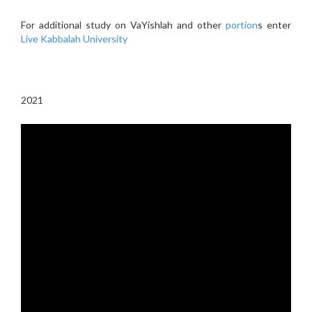
For additional study on VaYishlah and other
portion
s enter
Live Kabbalah University
2021