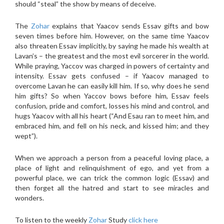
should “steal” the show by means of deceive.
The
Zohar
explains that Yaacov sends Essav gifts and bow
seven times before him. However, on the same time Yaacov
also threaten Essav implicitly, by saying he made his wealth at
Lavan’s – the greatest and the most evil sorcerer in the world.
While praying, Yaccov was charged in powers of certainty and
intensity. Essav gets confused – if Yaacov managed to
overcome Lavan he can easily kill him. If so, why does he send
him gifts? So when Yaccov bows before him, Essav feels
confusion, pride and comfort, losses his mind and control, and
hugs Yaacov with all his heart (“And Esau ran to meet him, and
embraced him, and fell on his neck, and kissed him; and they
wept”).
When we approach a person from a peaceful loving place, a
place of light and relinquishment of ego, and yet from a
powerful place, we can trick the common logic (Essav) and
then forget all the hatred and start to see miracles and
wonders.
To listen to the weekly
Zohar
Study
click here