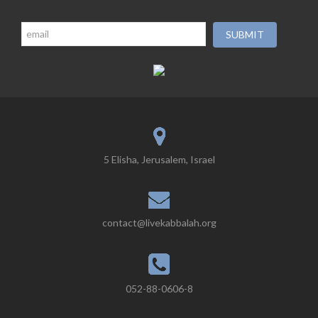
5 Elisha, Jerusalem, Israel
contact@livekabbalah.org
052-88-0606-8