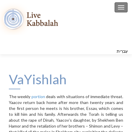
Toggl
עִברִית
VaYishlah
The weekly
portion
deals with situations of immediate threat.
Yaacov return back home after more than twenty years and
the first person he meets is his brother, Essav, which comes
to kill him and his family. Afterwards the Torah is telling us
about the rape of Dinah, Yaacov’s daughter, by Shekhem Ben
Hamor and the retaliation of her brothers – Shimon and Levy –
that killed all the males in Shekhem city, exploiting the delicate