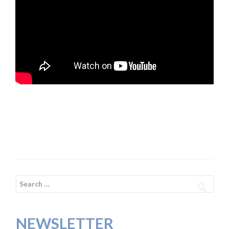
Search
for:
NEWSLETTER