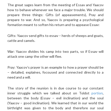
The great sages learn from the meeting of Essav and Yaacov
how to behave whenever we face a major trouble. We should
prepare three things: Gifts (of appeasements), Pray and
prepare to war. And so, Yaacov is preparing a psychological
formation meant to soften his return and to appease Essav:
Gifts: Yaacov send gifts to essav – herds of sheeps and goats,
cattle and camels.
War: Yaacov divides his camp into two parts, so if Essav will
attack one camp the other will flee.
Pray: Yaacov’s prayer is an example to how a prayer should be
– detailed, explaines, focoused and connected directly to a
need and a will.
The story of the reunion is in due course to our constant
inner struggle which we talked about on Toldot
portion
,
between the body (Essav – evil inclination) and the soul
(Yaacov – good inclination). We learned that in our world the
birthright was given to the body and therefore our soul