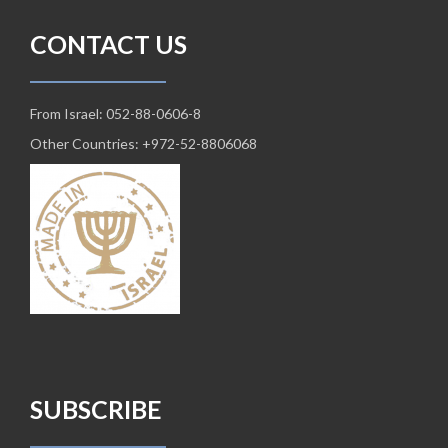
CONTACT US
From Israel: 052-88-0606-8
Other Countries: +972-52-8806068
SUBSCRIBE