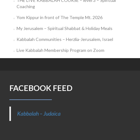
THE LIVE KABBALAH COURSE – level 3 – Spiritual
Coaching
Yom Kippur in front of The Temple Mt. 2026
My Jerusalem – Spiritual Shabbat & Holiday Meals
Kabbalah Communities – Herzlia-Jerusalem, Israel
Live Kabbalah Membership Program on Zoom
FACEBOOK FEED
Kabbalah – Judaica