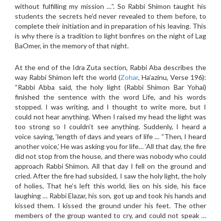
without fulfilling my mission …”. So Rabbi Shimon taught his
students the secrets he’d never revealed to them before, to
complete their initiation and in preparation of his leaving. This
is why there is a tradition to light bonfires on the night of Lag
BaOmer, in the memory of that night.
At the end of the Idra Zuta section, Rabbi Aba describes the
way Rabbi Shimon left the world (
Zohar
, Ha’azinu, Verse 196):
“Rabbi Abba said, the holy light (Rabbi Shimon Bar Yohai)
finished the sentence with the word Life, and his words
stopped. I was writing, and I thought to write more, but I
could not hear anything. When I raised my head the light was
too strong so I couldn’t see anything. Suddenly, I heard a
voice saying, ‘length of days and years of life … “Then, I heard
another voice,’ He was asking you for life… ‘All that day, the fire
did not stop from the house, and there was nobody who could
approach Rabbi Shimon. All that day I fell on the ground and
cried. After the fire had subsided, I saw the holy light, the holy
of holies, That he’s left this world, lies on his side, his face
laughing … Rabbi Elazar, his son, got up and took his hands and
kissed them. I kissed the ground under his feet. The other
members of the group wanted to cry, and could not speak …