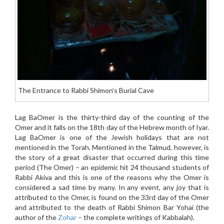
The Entrance to Rabbi Shimon’s Burial Cave
Lag BaOmer is the thirty-third day of the counting of the
Omer and it falls on the 18th day of the Hebrew month of Iyar.
Lag BaOmer is one of the Jewish holidays that are not
mentioned in the Torah. Mentioned in the Talmud, however, is
the story of a great disaster that occurred during this time
period (The Omer) – an epidemic hit 24 thousand students of
Rabbi Akiva and this is one of the reasons why the Omer is
considered a sad time by many. In any event, any joy that is
attributed to the Omer, is found on the 33rd day of the Omer
and attributed to the death of Rabbi Shimon Bar Yohai (the
author of the
Zohar
– the complete writings of Kabbalah).