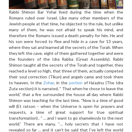
Rabbi Shimon Bar Yohai lived during the time when the
Romans ruled over Israel. Like many other members of the
Jewish people at that time, he objected to the rule, but unlike
many of them, he was not afraid to speak his mind, and
therefore the Romans issued a death penalty for him. He and
his son were forced to flee and hide in a cave for 13 years,
where they sat and learned all the secrets of the Torah. When
they left the cave, eight of them gathered together and were
the founders of the Idra Rabba (Great Assembly). Rabbi
Shimon taught all the secrets of the Torah and together, they
reached a level so high, that three of them, actually competed
their soul correction (Tikun) and angels came and took them
to heaven. In the
Zohar
, in the
portion
of Ha’azinu (The Idra
Zuta section) it is narrated, ” That when he chose to leave the
world,” that a fire surrounded the house all day where Rabbi
Shimon was teaching for the last time. “Now is a time of good
will (Et ratson – when the Universe is open for prayers and
requests, a time of great support for true spiritual
transformation) , “ … and I want to go shamelessly to the next
world.” There are many, “… holy secrets that I have not
revealed so far … and it can’t be said that I’ve left the world