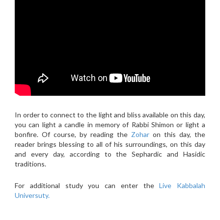
In order to connect to the light and bliss available on this day,
you can light a candle in memory of Rabbi Shimon or light a
bonfire. Of course, by reading the
Zohar
on this day, the
reader brings blessing to all of his surroundings, on this day
and every day, according to the Sephardic and Hasidic
traditions.
For additional study you can enter the
Live Kabbalah
Universuty.