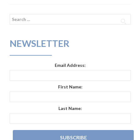
Search
for:
NEWSLETTER
Email Address:
First Name:
Last Name: