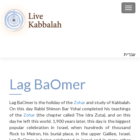
Toggl
עִברִית
Lag BaOmer
Lag BaOmer is the holiday of the
Zohar
and study of Kabbalah.
On this day Rabbi Shimon Bar Yohai completed his teachings
of the
Zohar
(the chapter called The Idra Zuta), and on this
day he left this world. 1,900 years later, this day is the biggest
popular celebration in Israel, when hundreds of thousand
flock to Meiron, his burial place, in the upper Galilee, Israel.
Lag BaOmer is being celebrated in Israel and in many other