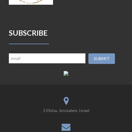
SUBSCRIBE
5 Elisha, Jerusalem, Israel