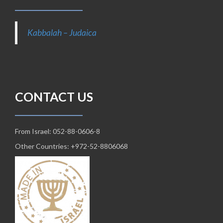
Kabbalah – Judaica
CONTACT US
From Israel: 052-88-0606-8
Other Countries: +972-52-8806068