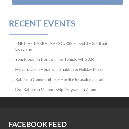
RECENT EVENTS
THE LIVE KABBALAH COURSE – level 3 – Spiritual
Coaching
Yom Kippur in front of The Temple Mt. 2026
My Jerusalem – Spiritual Shabbat & Holiday Meals
Kabbalah Communities – Herzlia-Jerusalem, Israel
Live Kabbalah Membership Program on Zoom
FACEBOOK FEED