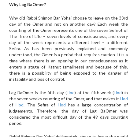
Why Lag BaOmer?
Why did Rabbi Shimon Bar Yohai choose to leave on the 33rd
day of the Omer and not on another day? Each week the
counting of the Omer represents one of the seven Sefirot of
The Tree of Life – seven levels of consciousness, and every
day of the week represents a different level – a different
Sefira. As has been previously explained and commonly
understood, the Omer is a period that requires caution. It is a
time where there is an opening in our consciousness as it
enters a stage of Katnut (smallness) and because of this,
there is a possibility of being exposed to the danger of
instability and loss of control.
Lag BaOmer is the fifth day (
Hod
) of the fifth week (
Hod
) in
the seven weeks counting of the Omer, and that makes it
Hod
of
Hod
. The Sefira of
Hod
has a large concentration of
judgements. Therefore, the day of Lag BaOmer was
considered the most difficult day of the 49 days counting
period.
Rabbi Shimon Bar Yohai deliberately chose to leave the world