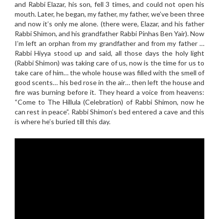
and Rabbi Elazar, his son, fell 3 times, and could not open his
mouth. Later, he began, my father, my father, we’ve been three
and now it’s only me alone. (there were, Elazar, and his father
Rabbi Shimon, and his grandfather Rabbi Pinhas Ben Yair). Now
I’m left an orphan from my grandfather and from my father …
Rabbi Hiyya stood up and said, all those days the holy light
(Rabbi Shimon) was taking care of us, now is the time for us to
take care of him… the whole house was filled with the smell of
good scents… his bed rose in the air… then left the house and
fire was burning before it. They heard a voice from heavens:
“Come to The Hillula (Celebration) of Rabbi Shimon, now he
can rest in peace”. Rabbi Shimon’s bed entered a cave and this
is where he’s buried till this day.