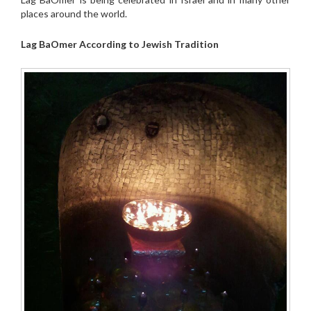
places around the world.
Lag BaOmer According to Jewish Tradition