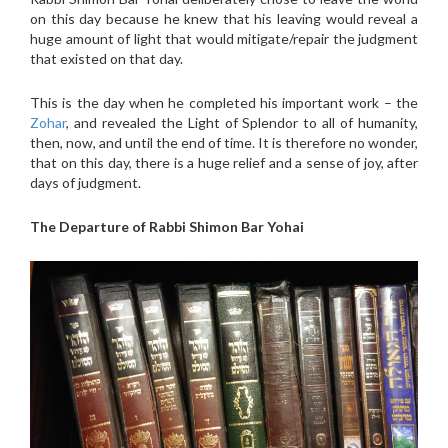
on this day because he knew that his leaving would reveal a
huge amount of light that would mitigate/repair the judgment
that existed on that day.
This is the day when he completed his important work – the
Zohar
, and revealed the Light of Splendor to all of humanity,
then, now, and until the end of time. It is therefore no wonder,
that on this day, there is a huge relief and a sense of joy, after
days of judgment.
The Departure of Rabbi Shimon Bar Yoh
ai