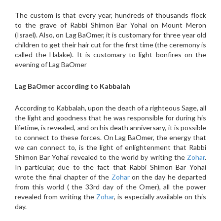
The custom is that every year, hundreds of thousands flock
to the grave of Rabbi Shimon Bar Yohai on Mount Meron
(Israel). Also, on Lag BaOmer, it is customary for three year old
children to get their hair cut for the first time (the ceremony is
called the Halake). It is customary to light bonfires on the
evening of Lag BaOmer
Lag BaOmer according to Kabbalah
According to Kabbalah, upon the death of a righteous Sage, all
the light and goodness that he was responsible for during his
lifetime, is revealed, and on his death anniversary, it is possible
to connect to these forces. On Lag BaOmer, the energy that
we can connect to, is the light of enlightenment that Rabbi
Shimon Bar Yohai revealed to the world by writing the
Zohar
.
In particular, due to the fact that Rabbi Shimon Bar Yohai
wrote the final chapter of the
Zohar
on the day he departed
from this world ( the 33rd day of the Omer), all the power
revealed from writing the
Zohar
, is especially available on this
day.