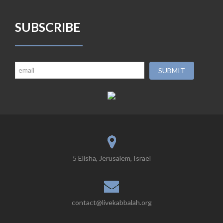
SUBSCRIBE
5 Elisha, Jerusalem, Israel
contact@livekabbalah.org