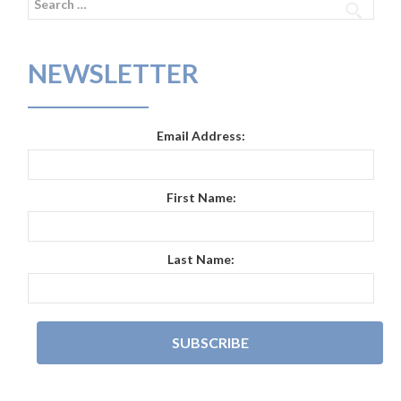
for:
NEWSLETTER
Email Address:
First Name:
Last Name: