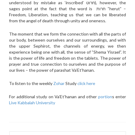
understood by mistake as ‘inscribed’ חרוט), however, the
sages point at the fact that the word is חרות “herut” –
Freedom, Liberation, teaching us that we can be liberated
from the angel of death through unity and oneness.
The moment that we form the connection with all the parts of
our body, between ourselves and our surroundings, and with
the upper Sephirot, the channels of energy, we then
experience being one with all, the sense of “Shema Yisrael”. It
is the power of life and freedom on the tablets. The power of
prayer and true connection to ourselves and the purpose of
our lives – the power of parashat Va’Et’hanan.
To listen to the weekly
Zohar
Study
click here
For additional study on Va’Et’hanan and other
portion
s enter
Live Kabbalah University
Search