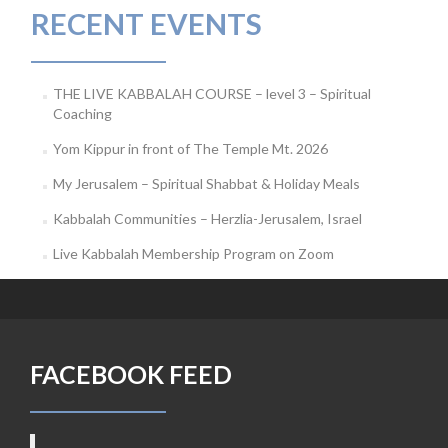
RECENT EVENTS
THE LIVE KABBALAH COURSE – level 3 – Spiritual
Coaching
Yom Kippur in front of The Temple Mt. 2026
My Jerusalem – Spiritual Shabbat & Holiday Meals
Kabbalah Communities – Herzlia-Jerusalem, Israel
Live Kabbalah Membership Program on Zoom
FACEBOOK FEED