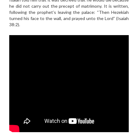
he did not carry out the precept of matrimony. It is written,
following the prophet’s leaving the palace: “Then Hezekiah
turned his face to the wall, and prayed unto the Lord” (Isaiah
38:2).