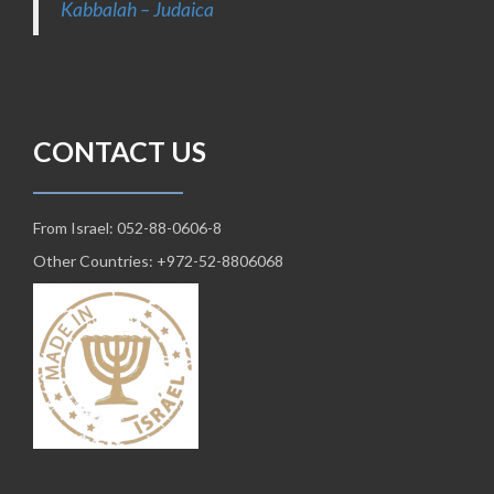
Kabbalah – Judaica
CONTACT US
From Israel: 052-88-0606-8
Other Countries: +972-52-8806068