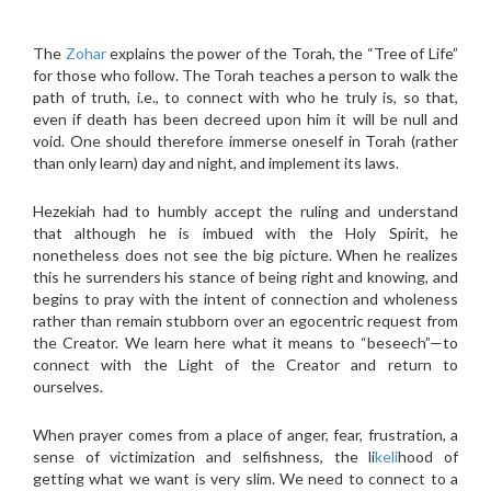
The
Zohar
explains the power of the Torah, the “Tree of Life”
for those who follow. The Torah teaches a person to walk the
path of truth, i.e., to connect with who he truly is, so that,
even if death has been decreed upon him it will be null and
void. One should therefore immerse oneself in Torah (rather
than only learn) day and night, and implement its laws.
Hezekiah had to humbly accept the ruling and understand
that although he is imbued with the Holy Spirit, he
nonetheless does not see the big picture. When he realizes
this he surrenders his stance of being right and knowing, and
begins to pray with the intent of connection and wholeness
rather than remain stubborn over an egocentric request from
the Creator. We learn here what it means to “beseech”—to
connect with the Light of the Creator and return to
ourselves.
When prayer comes from a place of anger, fear, frustration, a
sense of victimization and selfishness, the li
keli
hood of
getting what we want is very slim. We need to connect to a