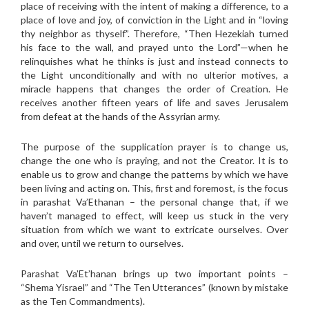
place of receiving with the intent of making a difference, to a
place of love and joy, of conviction in the Light and in “loving
thy neighbor as thyself”. Therefore, “Then Hezekiah turned
his face to the wall, and prayed unto the Lord”—when he
relinquishes what he thinks is just and instead connects to
the Light unconditionally and with no ulterior motives, a
miracle happens that changes the order of Creation. He
receives another fifteen years of life and saves Jerusalem
from defeat at the hands of the Assyrian army.
The purpose of the supplication prayer is to change us,
change the one who is praying, and not the Creator. It is to
enable us to grow and change the patterns by which we have
been living and acting on. This, first and foremost, is the focus
in parashat Va’Ethanan – the personal change that, if we
haven’t managed to effect, will keep us stuck in the very
situation from which we want to extricate ourselves. Over
and over, until we return to ourselves.
Parashat Va’Et’hanan brings up two important points –
“Shema Yisrael” and “The Ten Utterances” (known by mistake
as the Ten Commandments).