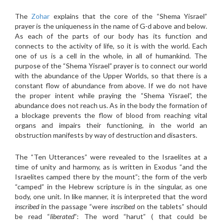
The
Zohar
explains that the core of the “Shema Yisrael”
prayer is the uniqueness in the name of G-d above and below.
As each of the parts of our body has its function and
connects to the activity of life, so it is with the world. Each
one of us is a cell in the whole, in all of humankind. The
purpose of the “Shema Yisrael” prayer is to connect our world
with the abundance of the Upper Worlds, so that there is a
constant flow of abundance from above. If we do not have
the proper intent while praying the “Shema Yisrael”, the
abundance does not reach us. As in the body the formation of
a blockage prevents the flow of blood from reaching vital
organs and impairs their functioning, in the world an
obstruction manifests by way of destruction and disasters.
The “Ten Utterances” were revealed to the Israelites at a
time of unity and harmony, as is written in Exodus “and the
Israelites camped there by the mount”; the form of the verb
“camped” in the Hebrew scripture is in the singular, as one
body, one unit. In like manner, it is interpreted that the word
inscribed
in the passage “were
inscribed
on the tablets” should
be read “
liberated
”: The word “harut” ( that could be