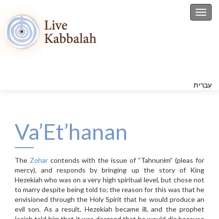
Toggl
עִברִית
Va’Et’hanan
The
Zohar
contends with the issue of “Tahnunim” (pleas for
mercy), and responds by bringing up the story of King
Hezekiah who was on a very high spiritual level, but chose not
to marry despite being told to; the reason for this was that he
envisioned through the Holy Spirit that he would produce an
evil son. As a result, Hezekiah became ill, and the prophet
Isaiah told him that it was decreed that he would die because