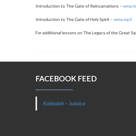
Introduction to The Gate of Reincarnations –
wma
m
Introduction to The Gate of Holy Spirit –
wma
mp3
For additional lessons on The Legacy of the Great Sa
FACEBOOK FEED
Kabbalah – Judaica