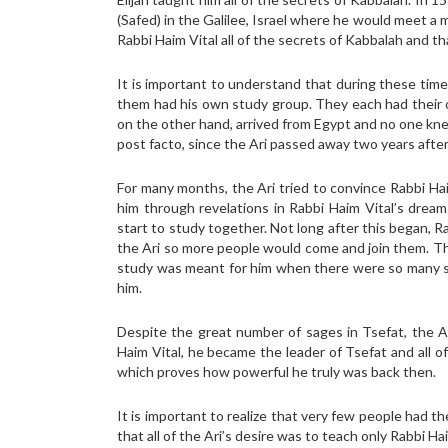
(Safed) in the Galilee, Israel where he would meet a
Rabbi Haim Vital all of the secrets of Kabbalah and tha
It is important to understand that during these time
them had his own study group. They each had their o
on the other hand, arrived from Egypt and no one kne
post facto, since the Ari passed away two years after h
For many months, the Ari tried to convince Rabbi Haim
him through revelations in Rabbi Haim Vital’s dream
start to study together. Not long after this began, 
the Ari so more people would come and join them. Th
study was meant for him when there were so many sa
him.
Despite the great number of sages in Tsefat, the A
Haim Vital, he became the leader of Tsefat and all o
which proves how powerful he truly was back then.
It is important to realize that very few people had t
that all of the Ari’s desire was to teach only Rabbi Hai