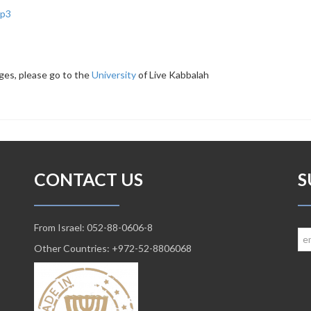
p3
ges, please go to the
University
of Live Kabbalah
CONTACT US
S
From Israel: 052-88-0606-8
Other Countries: +972-52-8806068