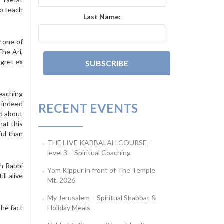
to teach
Last Name:
y one of
The Ari,
egret ex
reaching
d indeed
RECENT EVENTS
rd about
hat this
ul than
THE LIVE KABBALAH COURSE –
level 3 – Spiritual Coaching
ch Rabbi
Yom Kippur in front of The Temple
ll alive
Mt. 2026
My Jerusalem – Spiritual Shabbat &
the fact
Holiday Meals