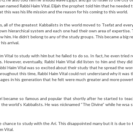
 man named Rabbi Haim Vital. Elijah the prophet told him that he needed 
t this was his life mission and the reason for his coming to this world.
s, all of the greatest Kabbalists in the world moved to Tsefat and ever
wn hierarchical system and each one had their own area of expertise. 
w him. He didn’t belong to any of the study groups. This became a big r
is arrival.
 Vital to study with him but he failed to do so. In fact, he even tried 
s. However, eventually, Rabbi Haim Vital did listen to him and they di
Rabbi Haim Vital was so excited about their study that he spread the wo
roughout this time, Rabbi Haim Vital could not understand why it was t
ges in his generation that he felt were much greater and more powerf
ri became so famous and popular that shortly after he started to tea
f the world’s Kabbalists. He was nicknamed “The Divine” while he wsa sti
he chance to study with the Ari. This disappointed many but it is due to 
m Vital.