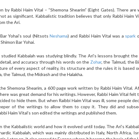
en by Rabbi Haim Vital – “Shemona Shearim” (Eight Gates). There are 
ot as significant. Kabbalistic tradition believes that only Rabbi Haim V
om the Ari.
Bar Yohai’s soul (Nitsots
Neshama
) and Rabbi Haim Vital was a
spark
o
 Shimon Bar Yohai.
 studied Kabbalah was studying blindly. The Ari’s lessons brought the
 detail, and accuracy through his words on the
Zohar
, the Talmud, the B
ure of every aspect of reality, its structure and the rules it is based o
na, the Talmud, the Midrash and the Halakha.
 the Shemona Shearim, a 600 page work written by Rabbi Haim Vital. A
there was great demand for his writings. However, Rabbi Haim Vital felt 
ided to hide them. But when Raibbi Haim Vital was ill, some people de
eeper of the writings to allow them to copy it. They did and subse
abbi Haim Vital’s son edited the writings and published them.
 the Kabbalistic world and how it evolved until today. The Ari’s Kabbal
ardic Kabbalah, which was mainly distributed in Italy, North Africa, Isr
ria. Later on, it also spread to Europe where it became the basis of the 