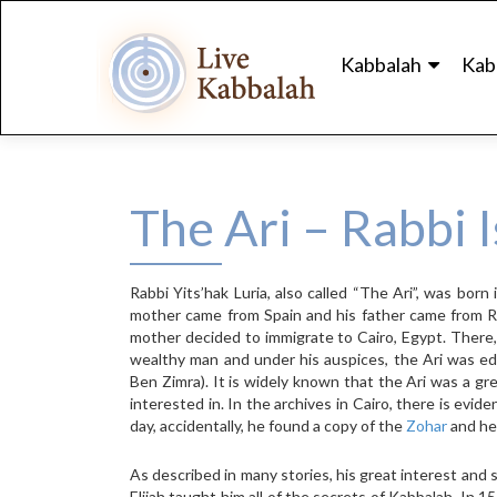
Skip
to
Kabbalah
Kab
content
The Ari – Rabbi I
Rabbi Yits’hak Luria, also called “The Ari”, was bor
mother came from Spain and his father came from Ru
mother decided to immigrate to Cairo, Egypt. There
wealthy man and under his auspices, the Ari was e
Ben Zimra). It is widely known that the Ari was a gr
interested in. In the archives in Cairo, there is evid
day, accidentally, he found a copy of the
Zohar
and he 
As described in many stories, his great interest and s
Elijah taught him all of the secrets of Kabbalah. In 1