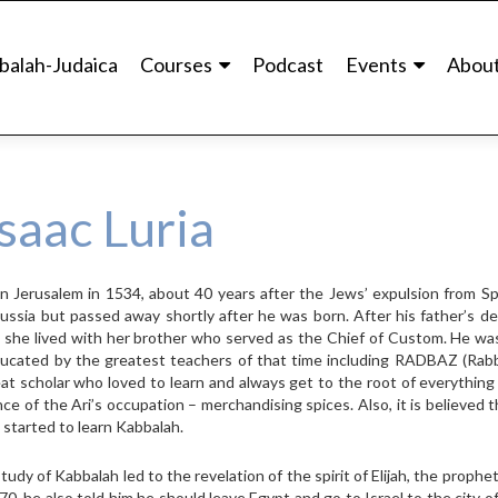
balah-Judaica
Courses
Podcast
Events
Abou
saac Luria
n in Jerusalem in 1534, about 40 years after the Jews’ expulsion from Sp
ssia but passed away shortly after he was born. After his father’s de
, she lived with her brother who served as the Chief of Custom. He wa
ducated by the greatest teachers of that time including RADBAZ (Rabb
eat scholar who loved to learn and always get to the root of everythin
ence of the Ari’s occupation – merchandising spices. Also, it is believed 
started to learn Kabbalah.
tudy of Kabbalah led to the revelation of the spirit of Elijah, the prophet
570, he also told him he should leave Egypt and go to Israel to the city o