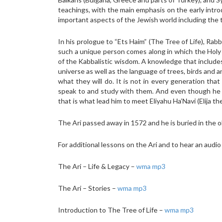
teachings, with the main emphasis on the early introd
important aspects of the Jewish world including the t
In his prologue to “Ets Haim” (The Tree of Life), Rabb
such a unique person comes along in which the Holy s
of the Kabbalistic wisdom. A knowledge that includes
universe as well as the language of trees, birds an
what they will do. It is not in every generation th
speak to and study with them. And even though he wa
that is what lead him to meet Eliyahu Ha’Navi (Elija th
The Ari passed away in 1572 and he is buried in the ol
For additional lessons on the Ari and to hear an audio
The Ari – Life & Legacy –
wma
mp3
The Ari – Stories –
wma
mp3
Introduction to The Tree of Life –
wma
mp3