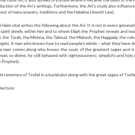
uction of the Ari’s writings. Furthermore, the Ari’s study also influenc
ext of many prayers, traditions and the Halakha (Jewish Law).
i Haim vital writes the following about the Ari: It is not in every generat
pirit dwells within him and to whom Elijah the Prophet reveals and tea
 the Torah, the Mishna, the Talmud, the Midrash, the Haggada, the rule
d angels. A man who knows how to read people’s minds – what they have 
at a man comes along who knows the souls of the greatest sages and is
s so divine, he still behaved with righteousness; simplicity and holy 
e Prophet).
d cemetery of Tsefat in a burial plot along with the great sages of Tsefa
 lecture: