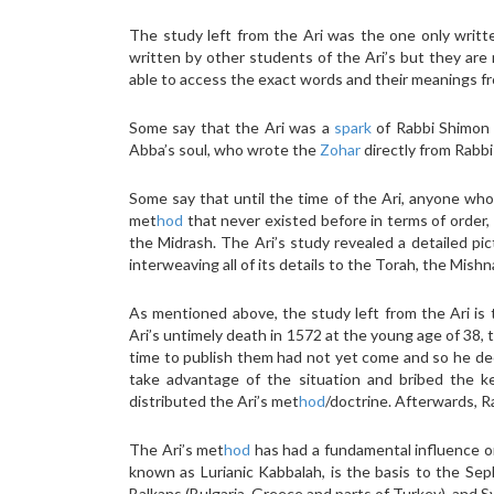
The study left from the Ari was the one only writt
written by other students of the Ari’s but they are n
able to access the exact words and their meanings fr
Some say that the Ari was a
spark
of Rabbi Shimon 
Abba’s soul, who wrote the
Zohar
directly from Rabbi
Some say that until the time of the Ari, anyone who
met
hod
that never existed before in terms of order,
the Midrash. The Ari’s study revealed a detailed pict
interweaving all of its details to the Torah, the Mish
As mentioned above, the study left from the Ari is
Ari’s untimely death in 1572 at the young age of 38, 
time to publish them had not yet come and so he dec
take advantage of the situation and bribed the k
distributed the Ari’s met
hod
/doctrine. Afterwards, R
The Ari’s met
hod
has had a fundamental influence on
known as Lurianic Kabbalah, is the basis to the Seph
Balkans (Bulgaria, Greece and parts of Turkey), and Sy