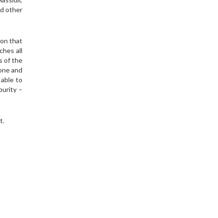
ed other
ion that
ches all
s of the
done and
 able to
purity –
t.