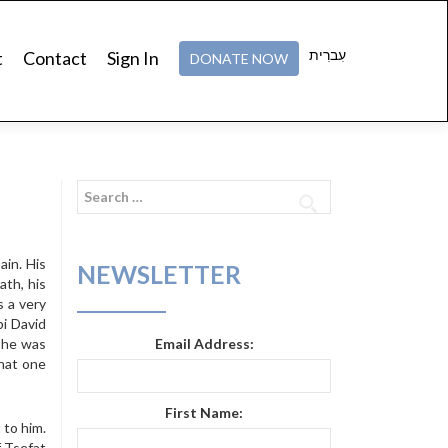
עִברִית
t
Contact
Sign In
DONATE NOW
Search
for:
ain. His
NEWSLETTER
ath, his
s a very
i David
g he was
Email Address:
that one
First Name:
 to him.
f Tsefat