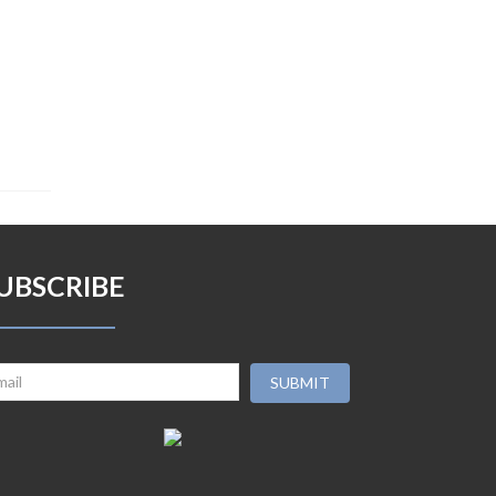
UBSCRIBE