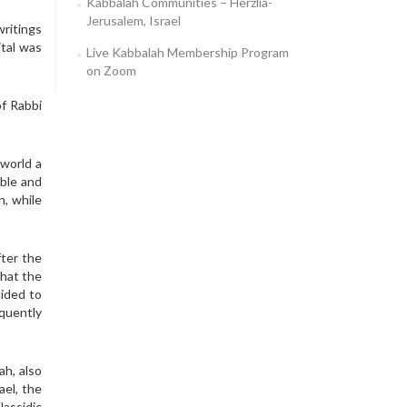
Kabbalah Communities – Herzlia-
Jerusalem, Israel
writings
ital was
Live Kabbalah Membership Program
on Zoom
f Rabbi
 world a
ible and
n, while
fter the
that the
cided to
quently
ah, also
ael, the
Hassidic