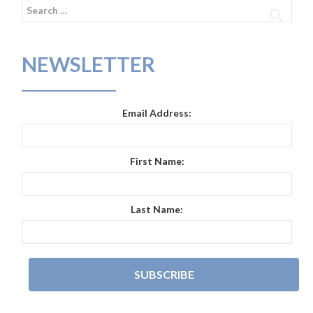
Search
for:
NEWSLETTER
Email Address:
First Name:
Last Name: