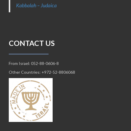
Kabbalah – Judaica
CONTACT US
From Israel: 052-88-0606-8
Other Countries: +972-52-8806068