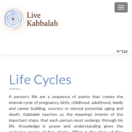
Toggl
עִברִית
Life Cycles
A person’s life are a sequence of points that create the
eternal cycle of pregnancy, birth, childhood, adulthood, family
and career building, success or missed potential, aging and
death. Kabbalah teaches us the meanings interior of the
important steps that each person must undergo through his
life. Knowledge is power and understanding gives the
exclusive power of free choice. What is the place of free