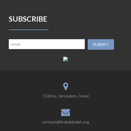
SUBSCRIBE
5 Elisha, Jerusalem, Israel
contact@livekabbalah.org