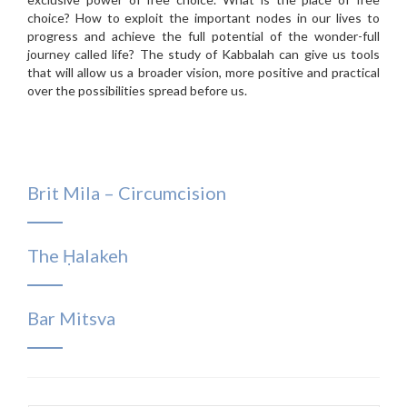
choice? How to exploit the important nodes in our lives to
progress and achieve the full potential of the wonder-full
journey called life? The study of Kabbalah can give us tools
that will allow us a broader vision, more positive and practical
over the possibilities spread before us.
Brit Mila – Circumcision
The Ḥalakeh
Bar Mitsva