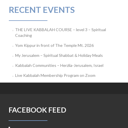
RECENT EVENTS
THE LIVE KABBALAH COURSE – level 3 – Spiritual
Coaching
Yom Kippur in front of The Temple Mt. 2026
My Jerusalem – Spiritual Shabbat & Holiday Meals
Kabbalah Communities – Herzlia-Jerusalem, Israel
Live Kabbalah Membership Program on Zoom
FACEBOOK FEED