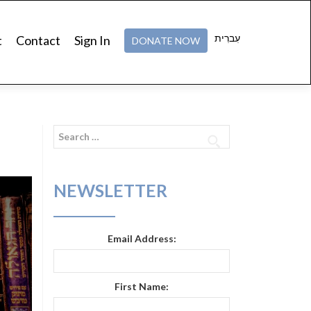
עִברִית
t
Contact
Sign In
DONATE NOW
Search
for:
NEWSLETTER
Email Address:
First Name: