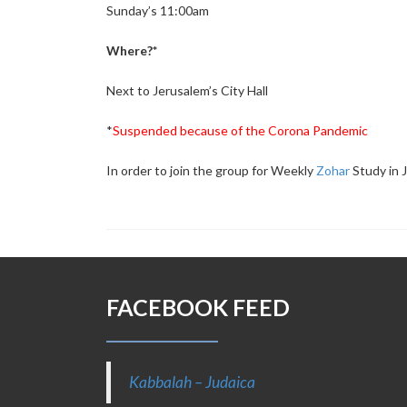
Sunday’s 11:00am
Where?*
Next to Jerusalem’s City Hall
*
Suspended because of the Corona Pandemic
In order to join the group for Weekly
Zohar
Study in 
FACEBOOK FEED
Kabbalah – Judaica