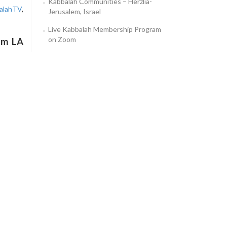
Kabbalah Communities – Herzlia-
alahTV
,
Jerusalem, Israel
Live Kabbalah Membership Program
on Zoom
am LA