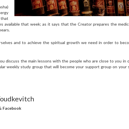
asha)
nergy
 that
ces available that week; as it says that the Creator prepares the medi
pears.
rselves and to achieve the spiritual growth we need in order to bec
you discuss the main lessons with the people who are close to you in 
ular weekly study group that will become your support group on your s
Youdkevitch
 & Facebook