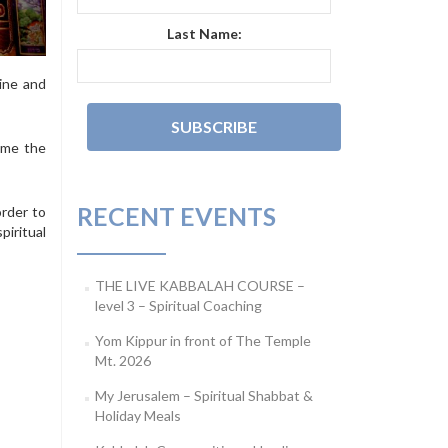
Last Name:
cine and
ome the
RECENT EVENTS
order to
piritual
THE LIVE KABBALAH COURSE –
level 3 – Spiritual Coaching
Yom Kippur in front of The Temple
Mt. 2026
My Jerusalem – Spiritual Shabbat &
Holiday Meals