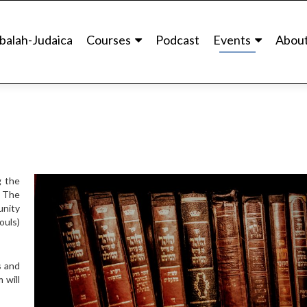
balah-Judaica
Courses
Podcast
Events
Abou
g the
. The
unity
ouls)
s and
 will