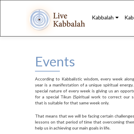
Skip
to
Kabbalah
Kab
content
Events
According to Kabbalistic wisdom, every week alon
year is a manifestation of a unique spiritual energy
special nature of every week is giving us an opport
for a special Tikun (Spiritual work to correct our s
that is suitable for that same week only.
That means that we will be facing certain challenge
lessons on that period of time that overcoming them
help us in achieving our main goals in life.