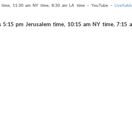
m time, 11:30 am NY time, 8:30 am LA time – YouTube –
LiveKabb
5:15 pm Jerusalem time, 10:15 am NY time, 7:15 