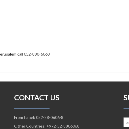
Jerusalem call 052-880-6068
CONTACT US
S
From Israel: 052-88-0606-8
Other Countries: +972-52-8806068