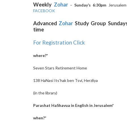
Weekly
Zohar
–
Sunday’s 6:30pm
Jerusale
FACEBOOK
Advanced
Zohar
Study Group Sundays 
time
For Registration Click
where?*
Seven Stars Retirement Home
138 HaNasi Its’hak ben Tsvi, Herzliya
(in the library)
Parashat HaShavua in English in Jerusalem*
when?*