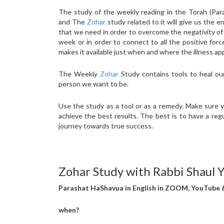
The study of the weekly reading in the Torah (Par
and The
Zohar
study related to it will give us the e
that we need in order to overcome the negativity of
week or in order to connect to all the positive for
makes it available just when and where the illness ap
The Weekly
Zohar
Study contains tools to heal ou
person we want to be.
Use the study as a tool or as a remedy. Make sure 
achieve the best results. The best is to have a reg
journey towards true success.
Zohar Study with Rabbi Shaul 
Parashat HaShavua in English in ZOOM, YouTube
when?