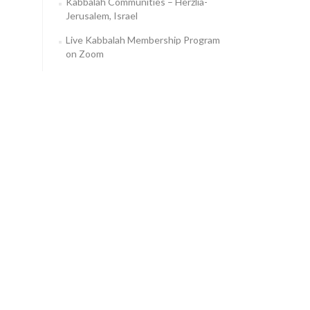
Kabbalah Communities – Herzlia-
Jerusalem, Israel
Live Kabbalah Membership Program
on Zoom