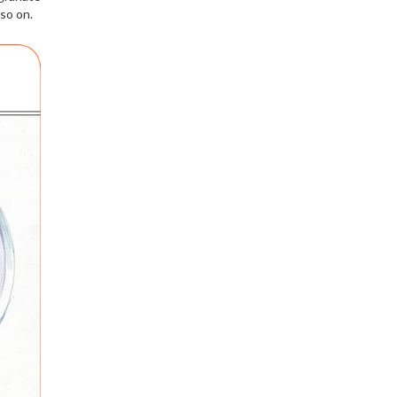
so on.