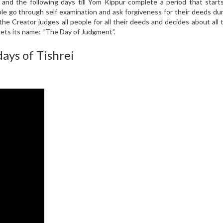
nd the following days till Yom Kippur complete a period that starts
ple go through self examination and ask forgiveness for their deeds du
the Creator judges all people for all their deeds and decides about all t
gets its name: “The Day of Judgment”.
ays of Tishrei