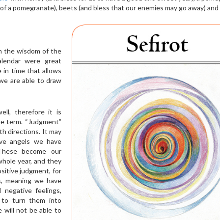
s of a pomegranate), beets (and bless that our enemies may go away) and 
on the wisdom of the
alendar were great
e in time that allows
we are able to draw
l, therefore it is
he term. “Judgment”
th directions. It may
tive angels we have
 These become our
hole year, and they
ositive judgment, for
ss, meaning we have
 negative feelings,
d to turn them into
will not be able to