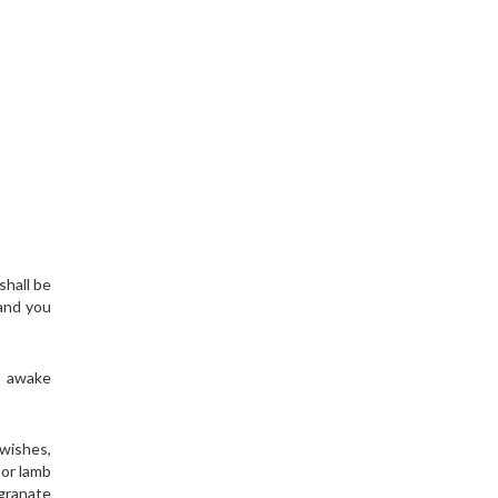
shall be
 and you
o awake
 wishes,
 or lamb
egranate