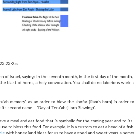
 23:23-25:
 of Israel, saying: In the seventh month, in the first day of the month, 
he blast of horns, a holy convocation. You shall do no laborious work;
’ah memory” as an order to blow the shofar (Ram’s horn) in order t
its second name – “Day of Teru’ah (Horn Blowing)”.
ve a meal and eat food that is symbolic for the coming year and to its
se to bless this food. For example, it is a custom to eat a head of a fish
ple
with honey (and bless for us to have a good and sweet year), a pom