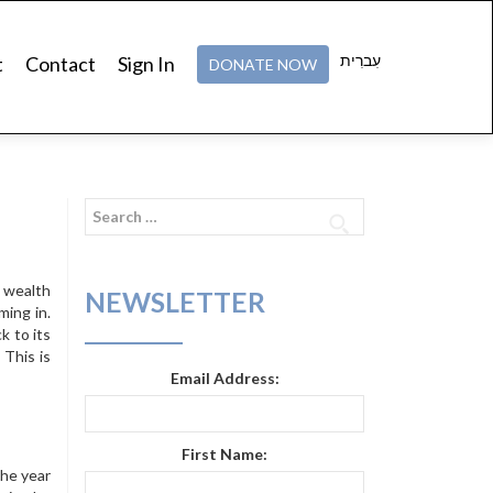
עִברִית
t
Contact
Sign In
DONATE NOW
Search
for:
d wealth
NEWSLETTER
ming in.
k to its
 This is
Email Address:
First Name:
the year