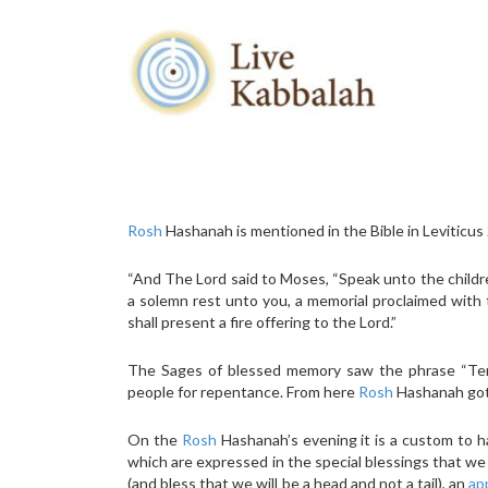
Rosh
Hashanah is mentioned in the Bible in Leviticus
“And The Lord said to Moses, “Speak unto the children
a solemn rest unto you, a memorial proclaimed with t
shall present a fire offering to the Lord.”
The Sages of blessed memory saw the phrase “Teru
people for repentance. From here
Rosh
Hashanah got 
On the
Rosh
Hashanah’s evening it is a custom to ha
which are expressed in the special blessings that we u
(and bless that we will be a head and not a tail), an
ap