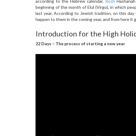
according to the Hebrew calendar.
Rosh
Hashanah a
beginning of the month of Elul (Virgo), in which peo
last year. According to Jewish tradition, on this day 
happen to them in the coming year, and from here it 
Introduction for the High Holid
22 Days – The process of starting a new year