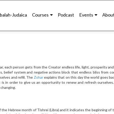
balah-Judaica
Courses
Podcast
Events
Abou
r, each person gets from the Creator endless life, light, prosperity an
, belief system and negative actions block that endless bliss from co
elves and refill. The
Zohar
explains that on this day the world goes bac
t is in order to give us an opportunity to renew and refresh ourselves.
n changing.
 the Hebrew month of Tishrei (Libra) and it indicates the beginning of 