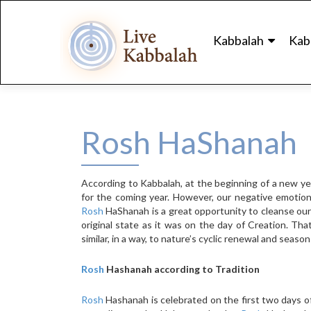
Skip
to
Kabbalah
Kab
content
Rosh HaShanah
According to Kabbalah, at the beginning of a new yea
for the coming year. However, our negative emotions
Rosh
HaShanah is a great opportunity to cleanse ours
original state as it was on the day of Creation. Tha
similar, in a way, to nature’s cyclic renewal and seaso
Rosh
Hashanah according to Tradition
Rosh
Hashanah is celebrated on the first two days of