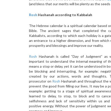
(and bless that our merits will be plenty as the seed
Rosh
Hashanah according to Kabbalah
The Hebrew calendar is a spiritual calendar based 
Bible. The ancient sages that completed the c
Kabbalists, according to which each holiday is a gat
an entrance to a higher dimension, and from which 
prosperity and blessings and improve our reality.
Rosh
Hashanah is called “Day of Judgment” as wel
important to understand the internal meaning of t
means a stop or delay, yet it can be understood in bo
be blocking and interrupting, for example: nega
created by our actions, words and thoughts.
prosecutor on
Rosh
Hashanah and throughout the w
prevent the good from filling our lives. It may be a p
example: getting to a stage of spiritual awarene
learned to delay, to stop, to block and to cancel
selfishness and lack of sensitivity within us an
positive energy. Without the power of judgment we 
progress and improve.