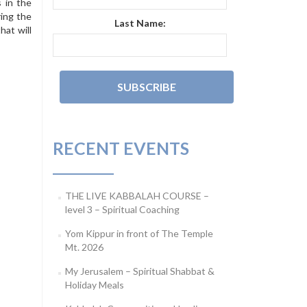
 in the
ring the
Last Name:
hat will
RECENT EVENTS
THE LIVE KABBALAH COURSE –
level 3 – Spiritual Coaching
Yom Kippur in front of The Temple
Mt. 2026
My Jerusalem – Spiritual Shabbat &
Holiday Meals