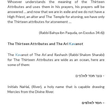
Whoever understands the meaning of the Thirteen
Attributes and uses them in his prayers, his prayers will be
answered … and now that we are in exile and we do not have a
High Priest, an alter and The Temple for atoning, we have only
the Thirteen attributes for atonement …
(Rabbi Bahya ibn Paquda, on Exodus 34:6))
The Thirteen Attributes and The Ari
Kav
anot
The
Kav
anot of The Ari and Rashash (Rabbi Shalom Sharabi)
for The Thirteen Attributes are wide as an ocean, here are
some of them:
אלפים
ל
סד
ח
וצר
נ
–
Initials NaHaL (River), a holy name that is capable drawing
Mercies from the Divine River.
– חסד לאלפים