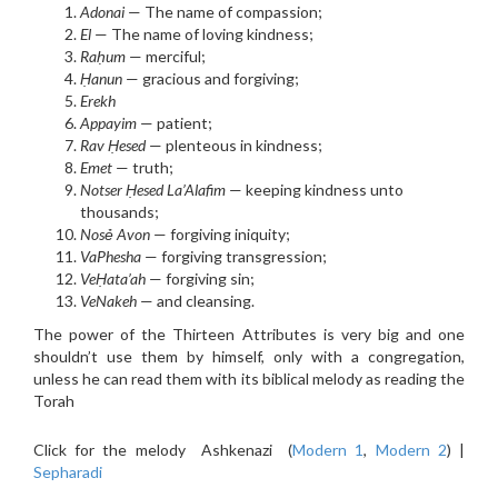
Adonai
— The name of compassion;
El
— The name of loving kindness;
Raḥ
um
— merciful;
Ḥanun
— gracious and forgiving;
Erekh
Appayim
— patient;
Rav
Ḥ
esed
— plenteous in kindness;
Emet
— truth;
Notser Ḥesed La’Alafim
— keeping kindness unto
thousands;
Nos
ẻ
Avon
— forgiving iniquity;
VaPhesha
— forgiving transgression;
VeḤata’ah
— forgiving sin;
VeNakeh
— and cleansing.
The power of the Thirteen Attributes is very big and one
shouldn’t use them by himself, only with a congregation,
unless he can read them with its biblical melody as reading the
Torah
Click for the melody Ashkenazi (
Modern 1
,
Modern 2
) |
Sepharadi