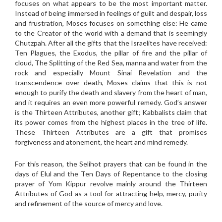
focuses on what appears to be the most important matter.
Instead of being immersed in feelings of guilt and despair, loss
and frustration, Moses focuses on something else: He came
to the Creator of the world with a demand that is seemingly
Chutzpah. After all the gifts that the Israelites have received:
Ten Plagues, the Exodus, the pillar of fire and the pillar of
cloud, The Splitting of the Red Sea, manna and water from the
rock and especially Mount Sinai Revelation and the
transcendence over death, Moses claims that this is not
enough to purify the death and slavery from the heart of man,
and it requires an even more powerful remedy. God’s answer
is the Thirteen Attributes, another gift; Kabbalists claim that
its power comes from the highest places in the tree of life.
These Thirteen Attributes are a gift that promises
forgiveness and atonement, the heart and mind remedy.
For this reason, the Selihot prayers that can be found in the
days of Elul and the Ten Days of Repentance to the closing
prayer of Yom Kippur revolve mainly around the Thirteen
Attributes of God as a tool for attracting help, mercy, purity
and refinement of the source of mercy and love.