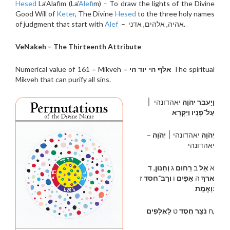
Hesed
La’Alafim (La’
Alef
im) – To draw the lights of the Divine
Good Will of
Keter
, The Divine
Hesed
to the three holy names
of judgment that start with
Alef
– אהיה, אלהים, אדני.
VeNakeh – The Thirteenth Attribute
Numerical value of 161 = Mikveh =
אלף הי יוד הי
The spiritual
Mikveh that can purify all sins.
יאהדונהי ׀
וַיַּעֲבֹר יְהֹוָה
עַל־פָּנָיו וַיִּקְרָא
–
יְהֹוָה
יאהדונהי ׀
יְהֹוָה
יאהדונהי
, ד
וְחַנּוּן
ג
רַחוּם
ב
אֵל
א
ז
וְרַב־חֶסֶד
ו
אַפַּיִם
ה
אֶרֶךְ
וֶאֱמֶֽת
:
לָאֲלָפִים
ט
נֹצֵר חֶסֶד
ח
,