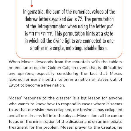
When Moses descends from the mountain with the tablets
he encountered the Golden Calf, an event that is difficult by
any opinions, especially considering the fact that Moses
labored for many months to bring a nation of slaves out of
Egypt to become a free nation.
Moses’ response to the disaster is a big lesson for anyone
who wants to know how to respond in cases where it seems
to us that our vision has collapsed, our business has collapsed
and all our dreams fell into the abyss. Moses does all he can to
focus on the minimization of the disaster and on an immediate
treatment for the problem. Moses’ prayer to the Creator, he