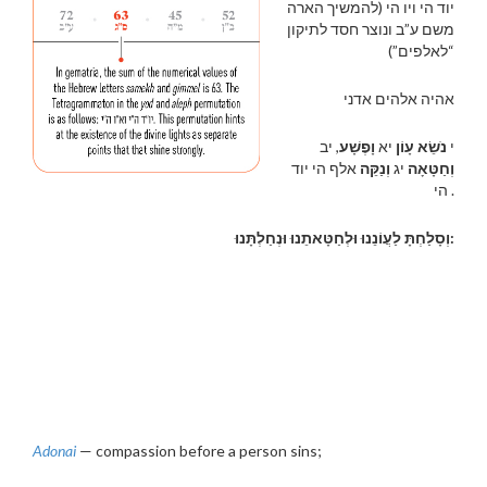
יוד הי ויו הי (להמשיך הארה
משם ע”ב ונוצר חסד לתיקון
“לאלפים”)
אהיה אלהים אדני
, יב
וָפֶשָׁע
יא
נֹשֵׂא עָוֹן
י
אלף הי יוד
וְנַקֵּה
יג
וְחַטָּאָה
הי .
וְסָלַחְתָּ לַעֲוֹנֵנוּ וּלְחַטָּאתֵנוּ וּנְחַלְתָּנוּ:
Adonai
— compassion before a person sins;