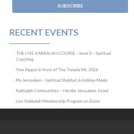
RECENT EVENTS
THE LIVE KABBALAH COURSE – level 3 – Spiritual
Coaching
Yom Kippur in front of The Temple Mt. 2026
My Jerusalem – Spiritual Shabbat & Holiday Meals
Kabbalah Communities – Herzlia-Jerusalem, Israel
Live Kabbalah Membership Program on Zoom