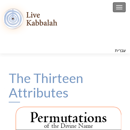
Toggl
עִברִית
The Thirteen
Attributes