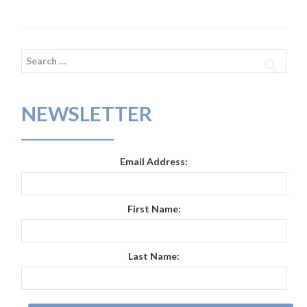
Search
for:
NEWSLETTER
Email Address:
First Name:
Last Name: