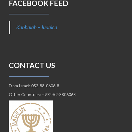
FACEBOOK FEED
Kabbalah – Judaica
CONTACT US
From Israel: 052-88-0606-8
Other Countries: +972-52-8806068