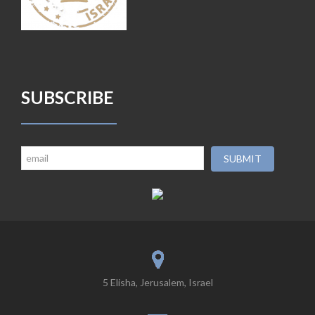
SUBSCRIBE
5 Elisha, Jerusalem, Israel