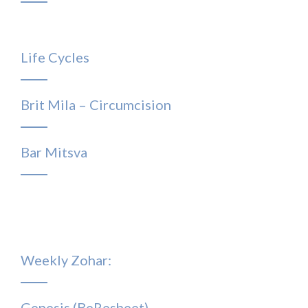
Life Cycles
Brit Mila – Circumcision
Bar Mitsva
Weekly Zohar:
Genesis (BeResheet)