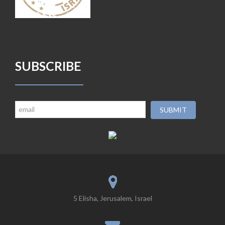
SUBSCRIBE
5 Elisha, Jerusalem, Israel