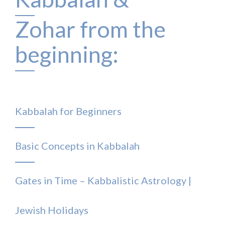
Zohar from the
beginning:
Kabbalah for Beginners
Basic Concepts in Kabbalah
Gates in Time – Kabbalistic Astrology |
Jewish Holidays