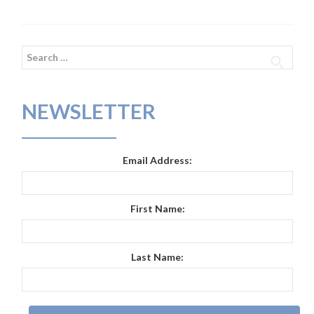
Search
for:
NEWSLETTER
Email Address:
First Name:
Last Name: