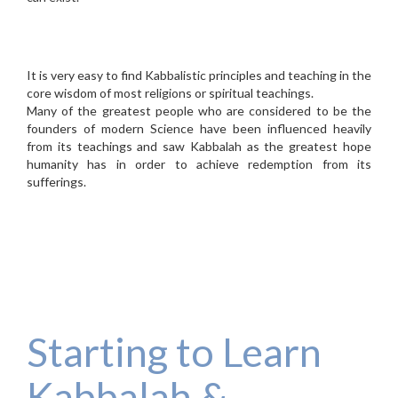
It is very easy to find Kabbalistic principles and teaching in the
core wisdom of most religions or spiritual teachings.
Many of the greatest people who are considered to be the
founders of modern Science have been influenced heavily
from its teachings and saw Kabbalah as the greatest hope
humanity has in order to achieve redemption from its
sufferings.
Starting to Learn
Kabbalah &