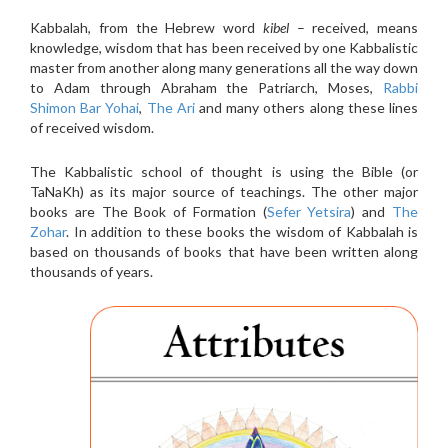
Kabbalah, from the Hebrew word
kibel
– received, means
knowledge, wisdom that has been received by one Kabbalistic
master from another along many generations all the way down
to Adam through Abraham the Patriarch, Moses,
Rabbi
Shimon Bar Yohai
,
The Ari
and many others along these lines
of received wisdom.
The Kabbalistic school of thought is using the Bible (or
TaNaKh) as its major source of teachings. The other major
books are The Book of Formation (
Sefer Yetsira
) and
The
Zohar
. In addition to these books the wisdom of Kabbalah is
based on thousands of books that have been written along
thousands of years.