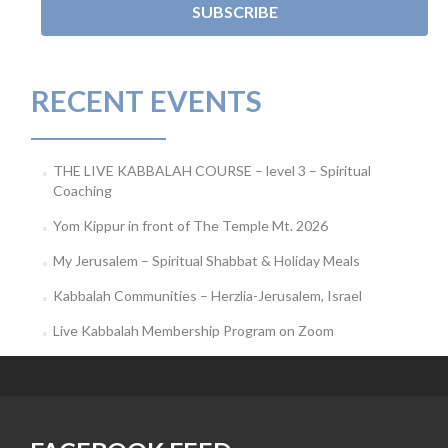
RECENT EVENTS
THE LIVE KABBALAH COURSE – level 3 – Spiritual
Coaching
Yom Kippur in front of The Temple Mt. 2026
My Jerusalem – Spiritual Shabbat & Holiday Meals
Kabbalah Communities – Herzlia-Jerusalem, Israel
Live Kabbalah Membership Program on Zoom