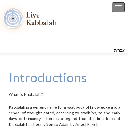
Toggl
עִברִית
Introductions
What Is Kabbalah ?
Kabbalah is a generic name for a vast body of knowledge and a
school of thought dated, according to tradition, to the early
days of humanity. There is a legend that the first book of
Kabbalah has been given to Adam by Angel Raziel.