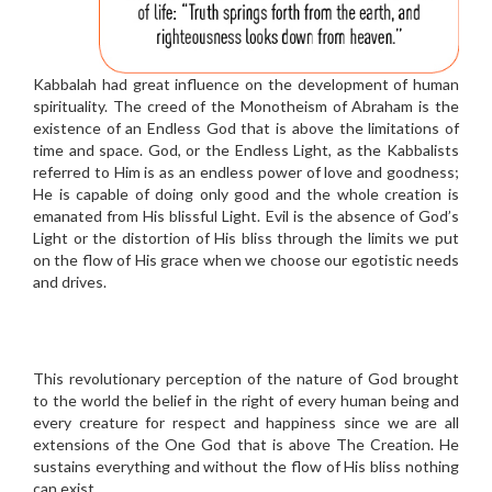
Kabbalah had great influence on the development of human
spirituality. The creed of the Monotheism of Abraham is the
existence of an Endless God that is above the limitations of
time and space. God, or the Endless Light, as the Kabbalists
referred to Him is as an endless power of love and goodness;
He is capable of doing only good and the whole creation is
emanated from His blissful Light. Evil is the absence of God’s
Light or the distortion of His bliss through the limits we put
on the flow of His grace when we choose our egotistic needs
and drives.
This revolutionary perception of the nature of God brought
to the world the belief in the right of every human being and
every creature for respect and happiness since we are all
extensions of the One God that is above The Creation. He
sustains everything and without the flow of His bliss nothing
can exist.