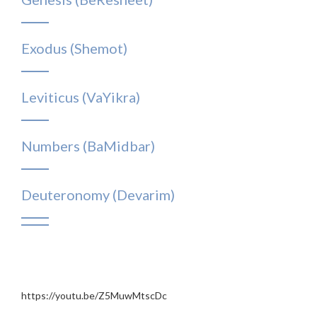
Exodus (Shemot)
Leviticus (VaYikra)
Numbers (BaMidbar)
Deuteronomy (Devarim)
https://youtu.be/Z5MuwMtscDc