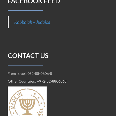
FACEBOOK FEED
Kabbalah – Judaica
CONTACT US
From Israel: 052-88-0606-8
Other Countries: +972-52-8806068