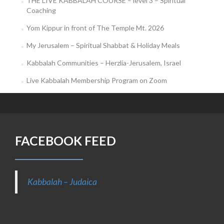
THE LIVE KABBALAH COURSE – level 3 – Spiritual
Coaching
Yom Kippur in front of The Temple Mt. 2026
My Jerusalem – Spiritual Shabbat & Holiday Meals
Kabbalah Communities – Herzlia-Jerusalem, Israel
Live Kabbalah Membership Program on Zoom
FACEBOOK FEED
Kabbalah – Judaica