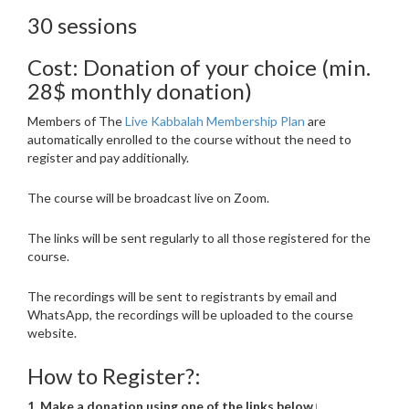
30 sessions
Cost: Donation of your choice (min.
28$ monthly donation)
Members of The
Live Kabbalah Membership Plan
are
automatically enrolled to the course without the need to
register and pay additionally.
The course will be broadcast live on Zoom.
The links will be sent regularly to all those registered for the
course.
The recordings will be sent to registrants by email and
WhatsApp, the recordings will be uploaded to the course
website.
How to Register?:
1. Make a donation using one of the links below↓