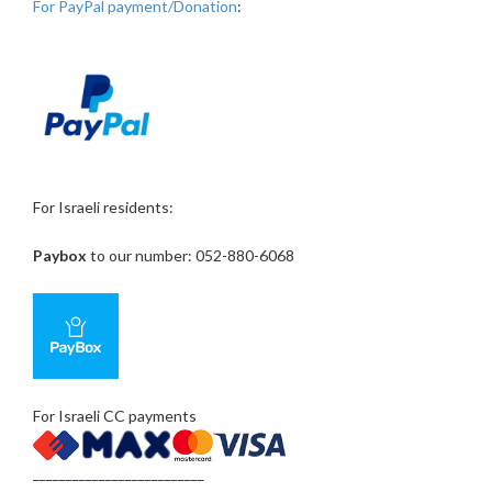
For PayPal payment/Donation
:
For Israeli residents:
Paybox
to our number: 052-880-6068
For Israeli CC payments
__________________________