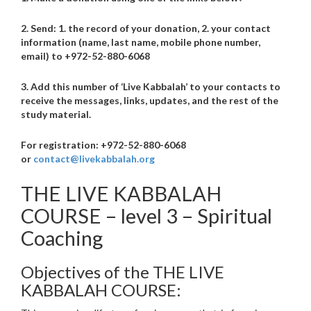
2. Send: 1. the record of your donation, 2. your contact
information (name, last name, mobile phone number,
email) to +972-52-880-6068
3. Add this number of ‘Live Kabbalah’ to your contacts to
receive the messages, links, updates, and the rest of the
study material.
For registration: +972-52-880-6068
or
contact@livekabbalah.org
THE LIVE KABBALAH
COURSE – level 3 – Spiritual
Coaching
Objectives of the THE LIVE
KABBALAH COURSE: