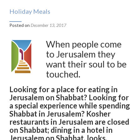
Holiday Meals
Posted on
December 13, 2017
When people come
to Jerusalem they
want their soul to be
touched.
Looking for a place for eating in
Jerusalem on Shabbat? Looking for
a special experience while spending
Shabbat in Jerusalem? Kosher
restaurants in Jerusalem are closed
on Shabbat; dining in a hotel in
Jerusalem on Shabbat, looks,