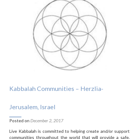
Kabbalah Communities – Herzlia-
Jerusalem, Israel
Posted on
December 2, 2017
Live Kabbalah is committed to helping create and/or support
communities throughout the world that will provide a safe,