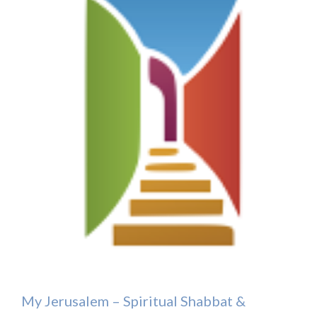
My Jerusalem – Spiritual Shabbat &