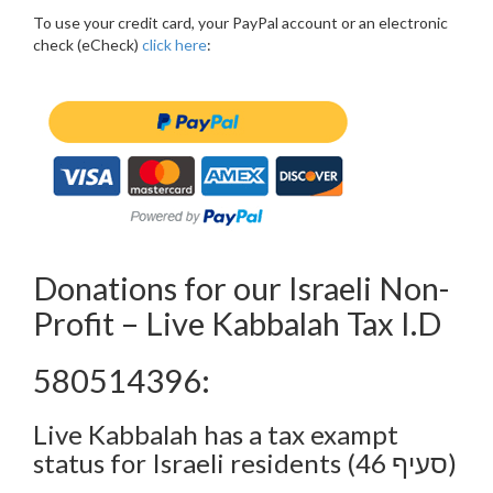
To use your credit card, your PayPal account or an electronic
check (eCheck)
click here
:
Donations for our Israeli Non-
Profit – Live Kabbalah Tax I.D
580514396:
Live Kabbalah has a tax exampt
status for Israeli residents (סעיף 46)