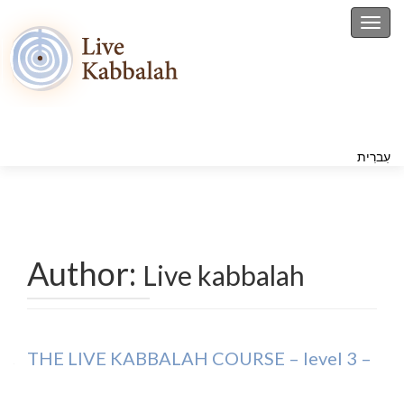
Toggl
עִברִית
Author:
Live kabbalah
THE LIVE KABBALAH COURSE – level 3 –