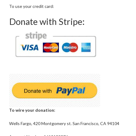
To use your credit card:
Donate with Stripe:
To wire your donation:
Wells Fargo, 420 Montgomery st. San Francisco, CA 94104