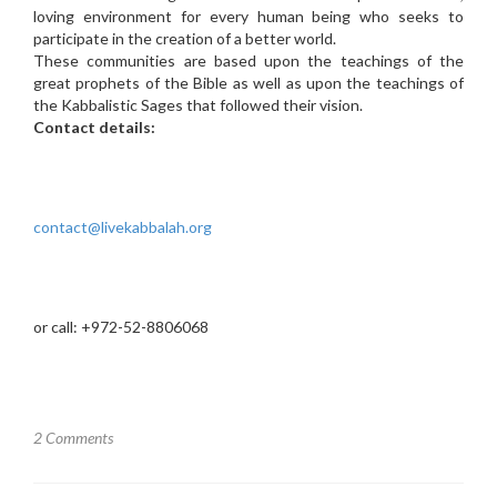
loving environment for every human being who seeks to
participate in the creation of a better world.
These communities are based upon the teachings of the
great prophets of the Bible as well as upon the teachings of
the Kabbalistic Sages that followed their vision.
Contact details:
contact@livekabbalah.org
or call: +972-52-8806068
2 Comments