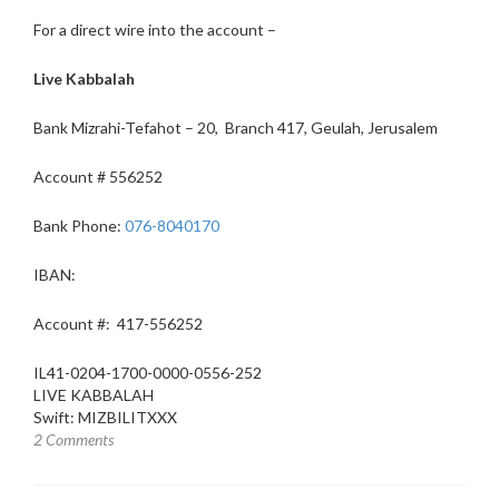
For a direct wire into the account –
Live Kabbalah
Bank Mizrahi-Tefahot – 20, Branch 417, Geulah, Jerusalem
Account # 556252
Bank Phone:
076-8040170
IBAN:
Account #:
417-556252
IL41-0204-1700-0000-0556-252
LIVE KABBALAH
Swift:
MIZBILITXXX
2 Comments