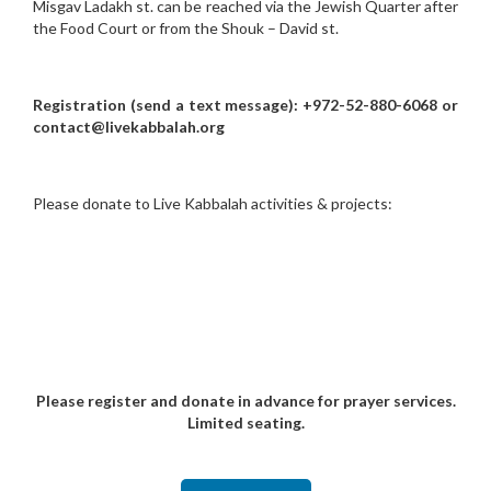
Misgav Ladakh st. can be reached via the Jewish Quarter after
the Food Court or from the Shouk – David st.
Registration (send a text message): +972-52-880-6068 or
contact@livekabbalah.org
Please donate to Live Kabbalah activities & projects:
Please register and donate in advance for prayer services.
Limited seating.