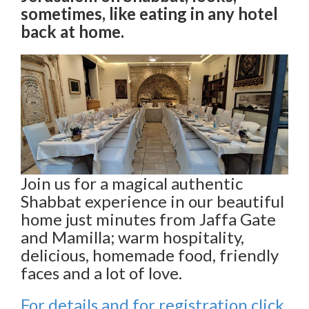
sometimes, like eating in any hotel
back at home.
Join us for a magical authentic
Shabbat experience in our beautiful
home just minutes from Jaffa Gate
and Mamilla; warm hospitality,
delicious, homemade food, friendly
faces and a lot of love.
For details and for registration click