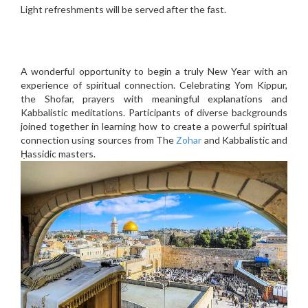
Light refreshments will be served after the fast.
A wonderful opportunity to begin a truly New Year with an
experience of spiritual connection. Celebrating Yom Kippur,
the Shofar, prayers with meaningful explanations and
Kabbalistic meditations. Participants of diverse backgrounds
joined together in learning how to create a powerful spiritual
connection using sources from The
Zohar
and Kabbalistic and
Ḥassidic masters.