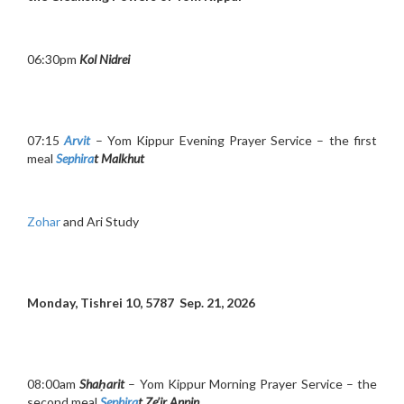
06:30pm
Kol Nidrei
07:15
Arvit
– Yom Kippur Evening Prayer Service – the first
meal
Sephira
t Malkhut
Zohar
and Ari Study
Monday, Tishrei 10, 5787 Sep. 21, 2026
08:00am
Shaḥarit
– Yom Kippur Morning Prayer Service – the
second meal
Sephira
t Ze’ir Anpin