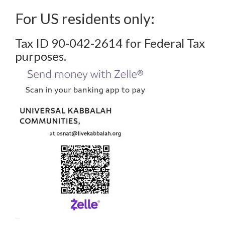
For US residents only:
Tax ID 90-042-2614 for Federal Tax
purposes.