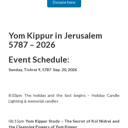
Donate here
Yom Kippur in Jerusalem
5787 – 2026
Event Schedule:
Sunday, Tishrei 9, 5787 Sep. 20, 2026
8:03pm The holiday and the fast begins – Holiday Candle
Lighting & memorial candles
06:15pm
Yom Kippur Study – The Secret of Kol Nidrei and
the Cleansing Powers of Yom Kippur