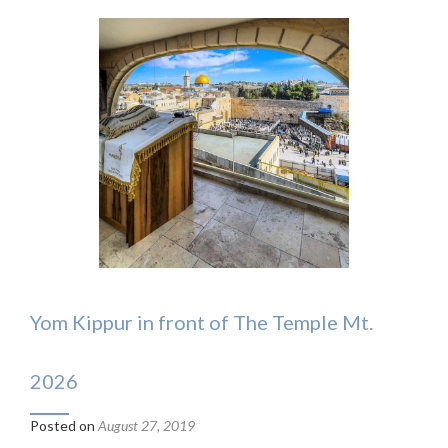
Yom Kippur in front of The Temple Mt.
2026
Posted on
August 27, 2019