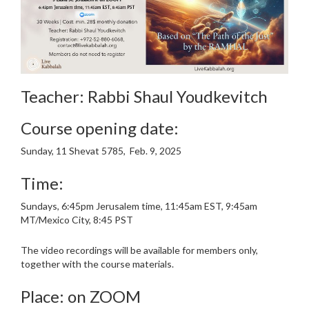
Teacher: Rabbi Shaul Youdkevitch
Course opening date:
Sunday, 11 Shevat 5785, Feb. 9, 2025
Time:
Sundays, 6:45pm Jerusalem time, 11:45am EST, 9:45am
MT/Mexico City, 8:45 PST
The video recordings will be available for members only,
together with the course materials.
Place: on ZOOM