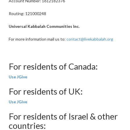
Account Number: 1612182376
Routing: 121000248
Universal Kabbalah Communities Inc.
For more information mail us to:
contact@livekabbalah.org
For residents of Canada:
Use JGive
For residents of UK:
Use JGive
For residents of Israel & other
countries: