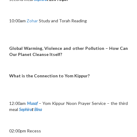
10:00am
Zohar
Study and Torah Reading
Global Warming, Violence and other Pollution – How Can
Our Planet Cleanse Itself?
What is the Connection to Yom Kippur?
12:00am
Musaf
– Yom Kippur Noon Prayer Service – the third
meal
Sephira
t
Bina
02:00pm Recess