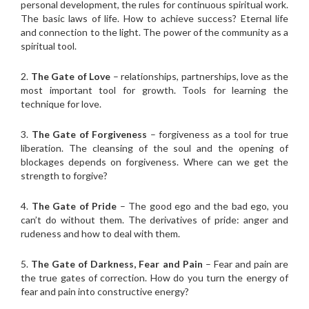
personal development, the rules for continuous spiritual work.
The basic laws of life. How to achieve success? Eternal life
and connection to the light. The power of the community as a
spiritual tool.
2.
The Gate of Love
– relationships, partnerships, love as the
most important tool for growth. Tools for learning the
technique for love.
3.
The Gate of Forgiveness
– forgiveness as a tool for true
liberation. The cleansing of the soul and the opening of
blockages depends on forgiveness. Where can we get the
strength to forgive?
4.
The Gate of Pride
– The good ego and the bad ego, you
can’t do without them. The derivatives of pride: anger and
rudeness and how to deal with them.
5.
The Gate of Darkness, Fear and Pain
– Fear and pain are
the true gates of correction. How do you turn the energy of
fear and pain into constructive energy?