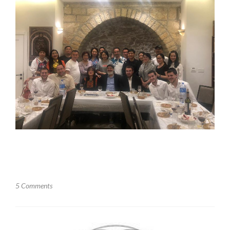
5 Comments