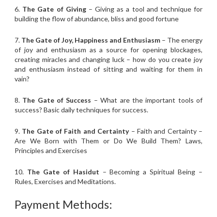
6.
The Gate of Giving
– Giving as a tool and technique for
building the flow of abundance, bliss and good fortune
7.
The Gate of Joy, Happiness and Enthusiasm
– The energy
of joy and enthusiasm as a source for opening blockages,
creating miracles and changing luck – how do you create joy
and enthusiasm instead of sitting and waiting for them in
vain?
8.
The Gate of Success
– What are the important tools of
success? Basic daily techniques for success.
9.
The Gate of Faith and Certainty
– Faith and Certainty –
Are We Born with Them or Do We Build Them? Laws,
Principles and Exercises
10.
The Gate of Hasidut
– Becoming a Spiritual Being –
Rules, Exercises and Meditations.
Payment Methods: