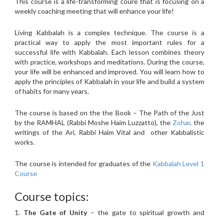
This course is a life-transforming coure that is focusing on a
weekly coaching meeting that will enhance your life!
Living Kabbalah is a complex technique. The course is a
practical way to apply the most important rules for a
successful life with Kabbalah. Each lesson combines theory
with practice, workshops and meditations. During the course,
your life will be enhanced and improved. You will learn how to
apply the principles of Kabbalah in your life and build a system
of habits for many years.
The course is based on the the Book – The Path of the Just
by the RAMHAL (Rabbi Moshe Haim Luzzatto), the
Zohar
, the
writings of the Ari, Rabbi Haim Vital and other Kabbalistic
works.
The course is intended for graduates of the
Kabbalah Level 1
Course
Course topics:
1.
The Gate of Unity
– the gate to spiritual growth and