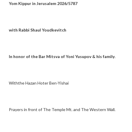
Yom Kippur in Jerusalem 2026/5787
with Rabbi Shaul Youdkevitch
In honor of the Bar Mitsva of Yoni Yusupov & his family
.
Withthe Hazan Hoter Ben-Yishai
Prayers in front of The Temple Mt. and The Western Wall.