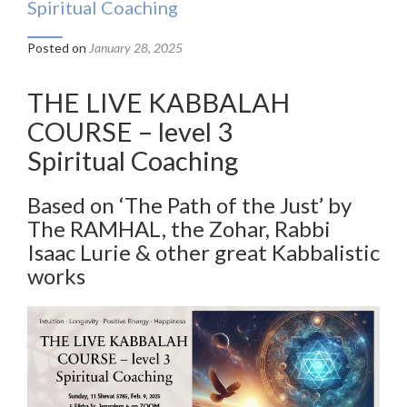
Spiritual Coaching
Posted on
January 28, 2025
THE LIVE KABBALAH
COURSE – level 3
Spiritual Coaching
Based on ‘The Path of the Just’ by
The RAMHAL, the Zohar, Rabbi
Isaac Lurie & other great Kabbalistic
works