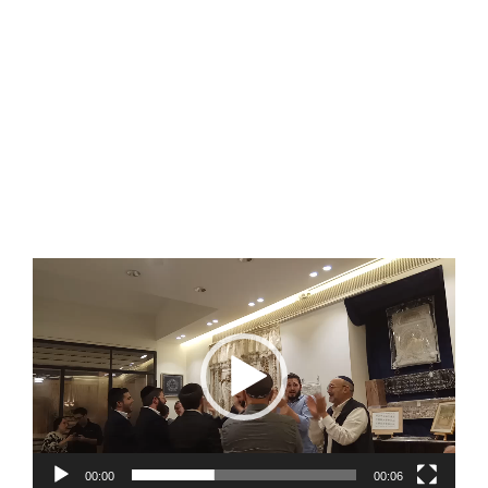
Video
Player
00:00
00:06