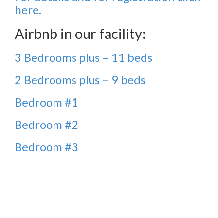
here.
Airbnb in our facility:
3 Bedrooms plus – 11 beds
2 Bedrooms plus – 9 beds
Bedroom #1
Bedroom #2
Bedroom #3