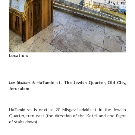
Location:
Lev Shalom
, 6 HaTamid st., The Jewish Quarter, Old City,
Jerusalem
HaTamid st. is next to 20 Misgav Ladakh st. in the Jewish
Quarter, turn east (the direction of the Kotel, and one flight
of stairs down).