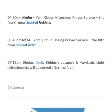
04:30pm
Minḥa
– Yom Kippur Afternoon Prayer Service – the
fourth meal
Sephira
t Ḥokhma
05:45pm
Ne’ila
– Yom Kippur Closing Prayer Service – the fifth
meal
Sephira
t
Keter
07:13pm Shofar,
Arvit
, Kiddush Levanah & Havdalah, Light
refreshments will be served after the fast.
1 Comment