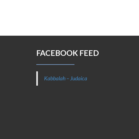
FACEBOOK FEED
Kabbalah – Judaica