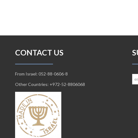
CONTACT US
S
From Israel: 052-88-0606-8
Other Countries: +972-52-8806068