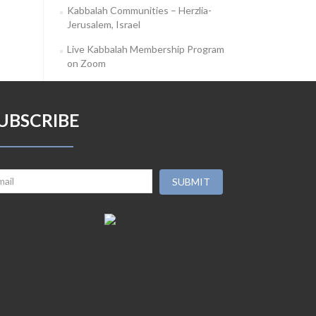
Kabbalah Communities – Herzlia-
Jerusalem, Israel
Live Kabbalah Membership Program
on Zoom
UBSCRIBE