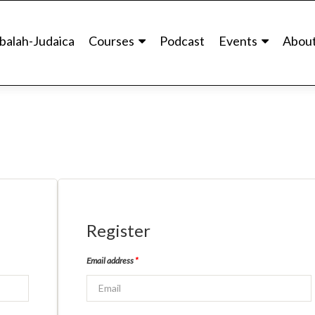
balah-Judaica
Courses
Podcast
Events
Abou
Register
Email address
*