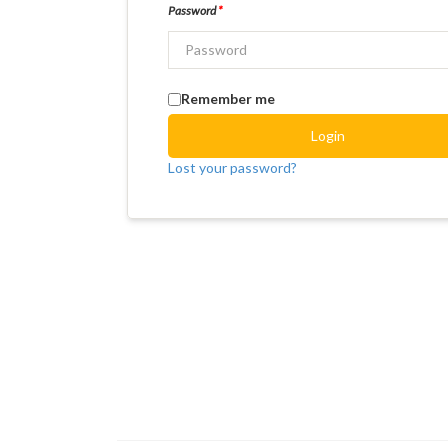
Password
*
Remember me
Login
Lost your password?