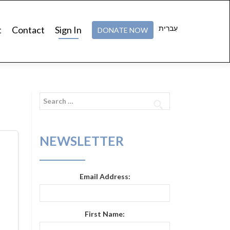
עִברִית
t
Contact
Sign In
DONATE NOW
Search
for:
NEWSLETTER
Email Address:
First Name: