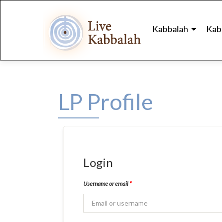
Skip
to
Kabbalah
Kab
content
LP Profile
Login
Username or email
*