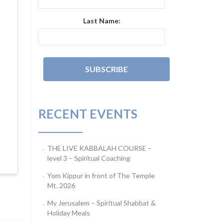
Last Name:
RECENT EVENTS
THE LIVE KABBALAH COURSE –
level 3 – Spiritual Coaching
Yom Kippur in front of The Temple
Mt. 2026
My Jerusalem – Spiritual Shabbat &
Holiday Meals