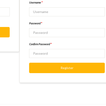
Username
*
Password
*
Confirm Password
*
Register