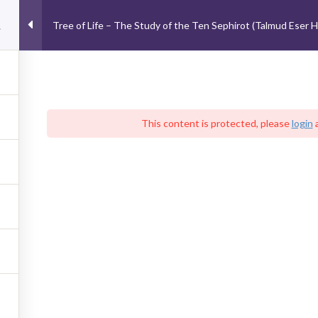
School of Advanced Kabbalistic Studies
Tree of Life – The Study of the Ten
Tree of Life – The Study of the Ten Sephirot (Talmud Eser Ha
balah-Judaica
Courses
Podcast
Events
Abou
CONTACT US
S
This content is protected, please
login
From Israel: 052-88-0606-8
Other Countries: +972-52-8806068