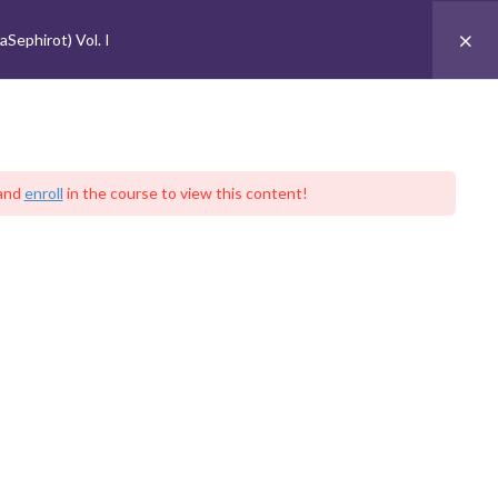
 Sephirot (Talmud Eser HaSephirot) Vol. I
Sephirot) Vol. I
עִברִית
t
Contact
Sign In
DONATE NOW
UBSCRIBE
and
enroll
in the course to view this content!