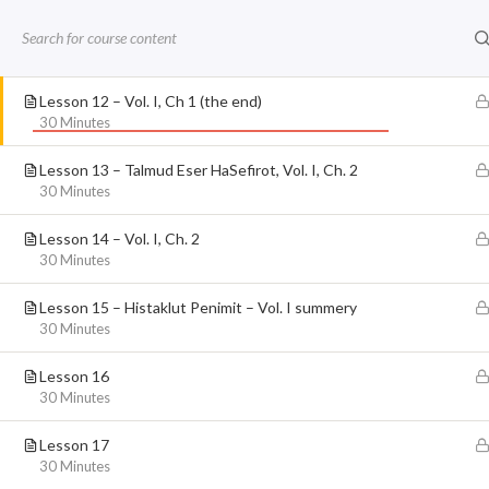
Home
Live Kabbalah University
The 
Lesson 11 – Vol I, Ch 1 Orr Penimi 18-19
Skip
30 Minutes
to
Kabbalah
Kab
content
Lesson 12 – Vol. I, Ch 1 (the end)
30 Minutes
Lesson 13 – Talmud Eser HaSefirot, Vol. I, Ch. 2
FACEBOOK FEED
30 Minutes
Lesson 14 – Vol. I, Ch. 2
30 Minutes
Kabbalah – Judaica
Lesson 15 – Histaklut Penimit – Vol. I summery
30 Minutes
Lesson 16
30 Minutes
Lesson 17
30 Minutes