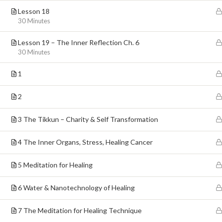
Lesson 18
30 Minutes
Lesson 19 – The Inner Reflection Ch. 6
30 Minutes
1
5 Elisha, Jerusalem, Israel
2
3 The Tikkun – Charity & Self Transformation
4 The Inner Organs, Stress, Healing Cancer
5 Meditation for Healing
6 Water & Nanotechnology of Healing
7 The Meditation for Healing Technique