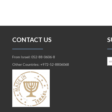
CONTACT US
S
From Israel: 052-88-0606-8
Other Countries: +972-52-8806068