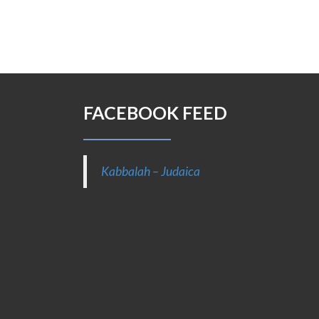
FACEBOOK FEED
Kabbalah – Judaica