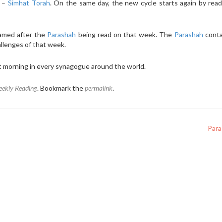
e –
Simhat Torah
. On the same day, the new cycle starts again by rea
named after the
Parashah
being read on that week. The
Parashah
conta
allenges of that week.
t morning in every synagogue around the world.
ekly Reading
. Bookmark the
permalink
.
Par