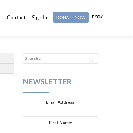
עִברִית
t
Contact
Sign In
DONATE NOW
Search
for:
NEWSLETTER
Email Address:
First Name: