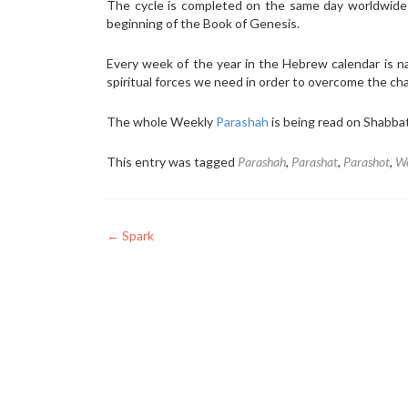
The cycle is completed on the same day worldwid
beginning of the Book of Genesis.
Every week of the year in the Hebrew calendar is 
spiritual forces we need in order to overcome the ch
The whole Weekly
Parashah
is being read on Shabba
This entry was tagged
Parashah
,
Parashat
,
Parashot
,
We
Post
←
Spark
navigation