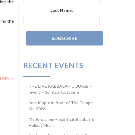
ding the
Last Name:
ins the
RECENT EVENTS
ashah
→
THE LIVE KABBALAH COURSE –
level 3 – Spiritual Coaching
Yom Kippur in front of The Temple
Mt. 2026
My Jerusalem – Spiritual Shabbat &
Holiday Meals