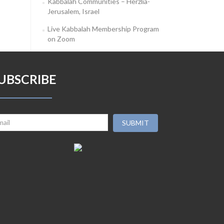
Kabbalah Communities – Herzlia-
Jerusalem, Israel
Live Kabbalah Membership Program
on Zoom
UBSCRIBE