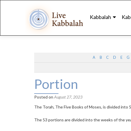
Skip
to
Kabbalah
Kab
content
A
B
C
D
E
G
Portion
Posted on
August 27, 2023
The Torah, The Five Books of Moses, is divided into 5
The 53 portions are divided into the weeks of the yea