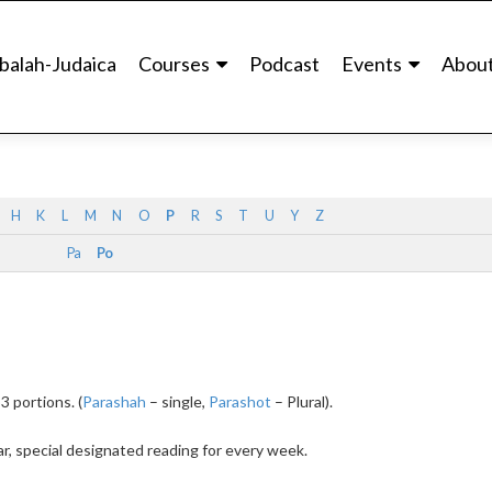
balah-Judaica
Courses
Podcast
Events
Abou
H
K
L
M
N
O
P
R
S
T
U
Y
Z
Pa
Po
3 portions. (
Parashah
– single,
Parashot
– Plural).
r, special designated reading for every week.