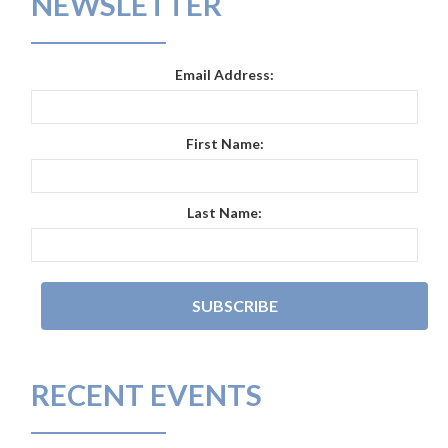
NEWSLETTER
Email Address:
First Name:
Last Name:
RECENT EVENTS