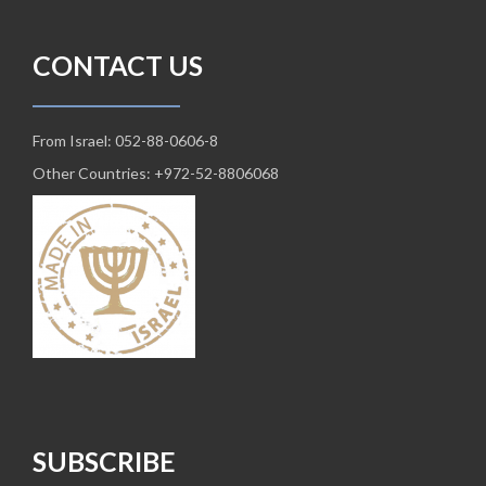
CONTACT US
From Israel: 052-88-0606-8
Other Countries: +972-52-8806068
SUBSCRIBE