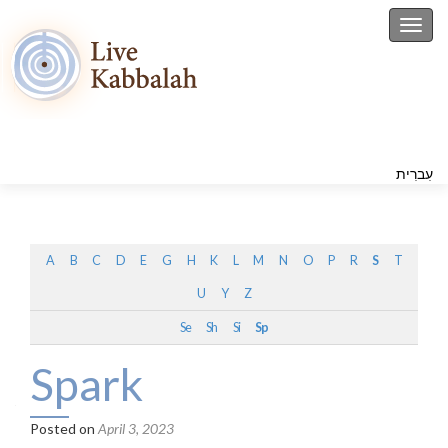
Toggl
עִברִית
A
B
C
D
E
G
H
K
L
M
N
O
P
R
S
T
U
Y
Z
Se
Sh
Si
Sp
Spark
Posted on
April 3, 2023