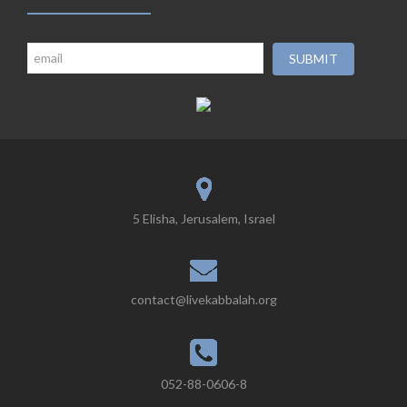
5 Elisha, Jerusalem, Israel
contact@livekabbalah.org
052-88-0606-8