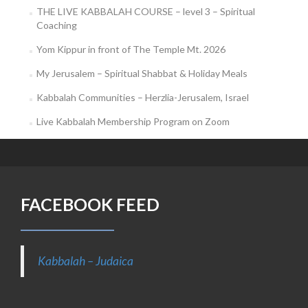
THE LIVE KABBALAH COURSE – level 3 – Spiritual
Coaching
Yom Kippur in front of The Temple Mt. 2026
My Jerusalem – Spiritual Shabbat & Holiday Meals
Kabbalah Communities – Herzlia-Jerusalem, Israel
Live Kabbalah Membership Program on Zoom
FACEBOOK FEED
Kabbalah – Judaica