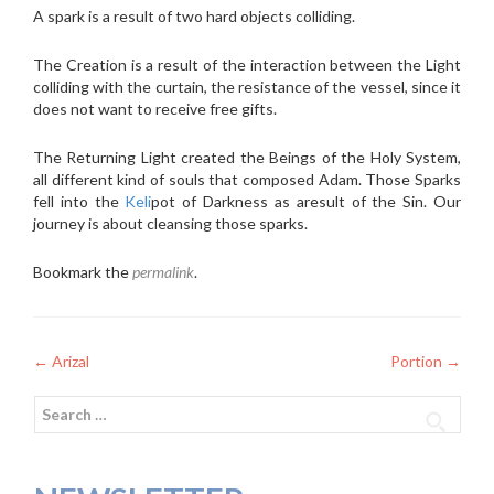
A spark is a result of two hard objects colliding.
The Creation is a result of the interaction between the Light
colliding with the curtain, the resistance of the vessel, since it
does not want to receive free gifts.
The Returning Light created the Beings of the Holy System,
all different kind of souls that composed Adam. Those Sparks
fell into the
Keli
pot of Darkness as aresult of the Sin. Our
journey is about cleansing those sparks.
Bookmark the
permalink
.
Post
←
Arizal
Portion
→
navigation
Search
for: