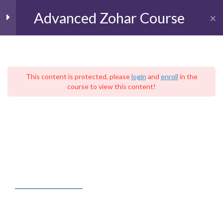
Advanced Zohar Course
Toggl
The Book of BeResheet
11
(Genesis)
This content is protected, please
login
and
enroll
in the
course to view this content!
עִברִית
Parashat BeResheet
Home
Live Kabbalah University
Parashat Noah
The School of Advanced Kabbalistic Studies
Advanced Zohar Course
Parashat Lekh Lekha
Parashat VaYera
FACEBOOK FEED
Parashat Hayei Sarah
Parashat Toldot
Kabbalah – Judaica