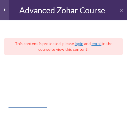
Advanced Zohar Course
Toggl
The Book of BeResheet
11
(Genesis)
This content is protected, please
login
and
enroll
in the
course to view this content!
עִברִית
The Book of Shemot
9
Home
Live Kabbalah University
(Exodus)
The School of Advanced Kabbalistic Studies
Advanced Zohar Course
Parashat Shemot
Parashat VaEra
FACEBOOK FEED
Parashat Bo
Paashat Yitro
Kabbalah – Judaica