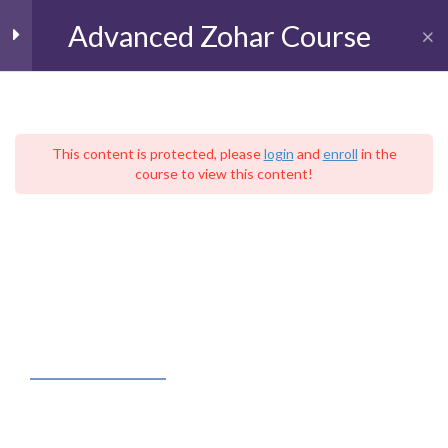
Advanced Zohar Course
Toggl
The Book of BeResheet
11
(Genesis)
This content is protected, please
login
and
enroll
in the
course to view this content!
עִברִית
Parashat BeResheet
Home
Live Kabbalah University
Parashat Noah
The School of Advanced Kabbalistic Studies
Advanced Zohar Course
Parashat Lekh Lekha
Parashat VaYera
FACEBOOK FEED
Parashat Hayei Sarah
Parashat Toldot
Kabbalah – Judaica