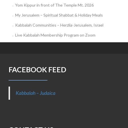
Yom Kippur in front of The Temple Mt. 2026
My Jerusalem – Spiritual Shabbat & Holiday Meals
Kabbalah Communities – Herzlia-Jerusalem, Israel
Live Kabbalah Membership Program on Zoom
FACEBOOK FEED
Kabbalah – Judaica