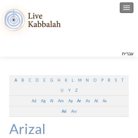
Toggl
עִברִית
A
B
C
D
E
G
H
K
L
M
N
O
P
R
S
T
U
Y
Z
Ad
Ag
Al
Am
Ap
Ar
As
At
Av
Ari
Arv
Arizal