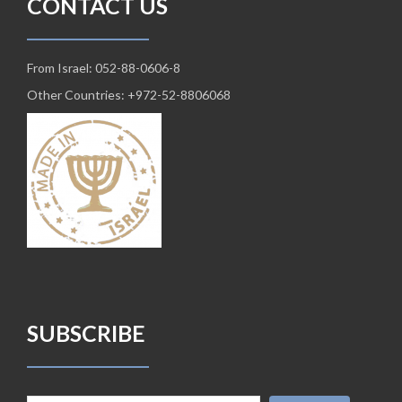
CONTACT US
From Israel: 052-88-0606-8
Other Countries: +972-52-8806068
SUBSCRIBE