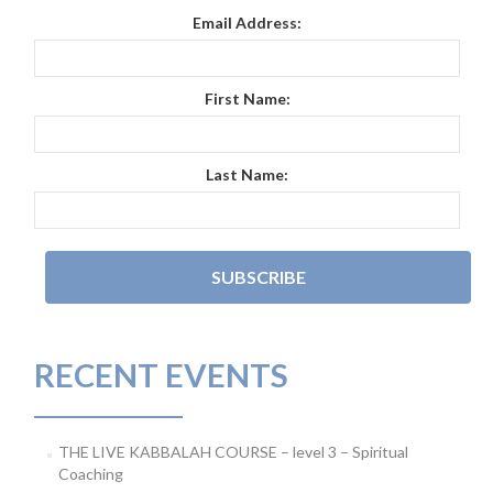
Email Address:
First Name:
Last Name:
RECENT EVENTS
THE LIVE KABBALAH COURSE – level 3 – Spiritual
Coaching