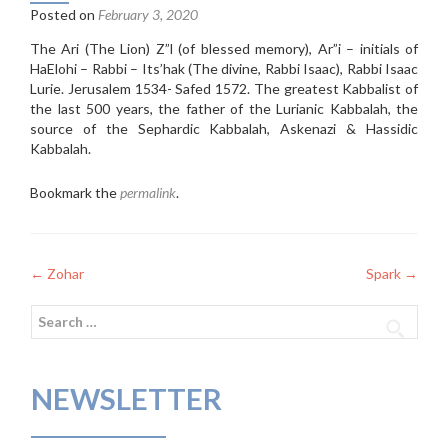
Posted on
February 3, 2020
The Ari (The Lion) Z”l (of blessed memory), Ar”i – initials of
HaElohi – Rabbi – Its’hak (The divine, Rabbi Isaac), Rabbi Isaac
Lurie. Jerusalem 1534- Safed 1572. The greatest Kabbalist of
the last 500 years, the father of the Lurianic Kabbalah, the
source of the Sephardic Kabbalah, Askenazi & Hassidic
Kabbalah.
Bookmark the
permalink
.
Post
←
Zohar
Spark
→
navigation
Search
for:
NEWSLETTER