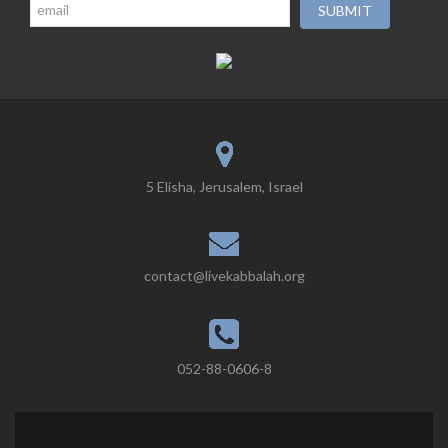
5 Elisha, Jerusalem, Israel
contact@livekabbalah.org
052-88-0606-8