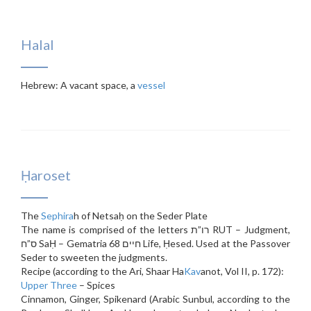
Halal
Hebrew: A vacant space, a
vessel
Ḥaroset
The
Sephira
h of Netsaḥ on the Seder Plate
The name is comprised of the letters רו”ת RUT – Judgment,
ס”ח SaḤ – Gematria 68 חיים Life, Ḥesed. Used at the Passover
Seder to sweeten the judgments.
Recipe (according to the Ari, Shaar Ha
Kav
anot, Vol II, p. 172):
Upper Three
– Spices
Cinnamon, Ginger, Spikenard (Arabic Sunbul, according to the