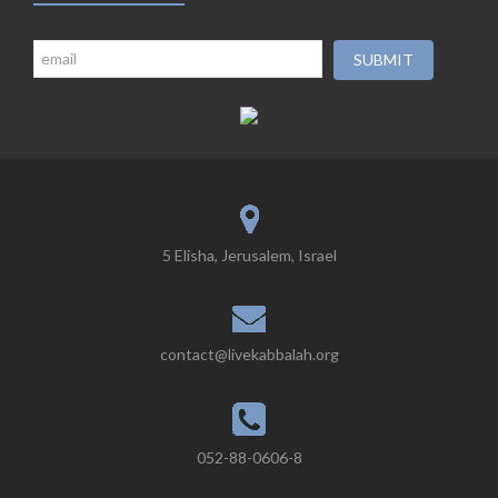
5 Elisha, Jerusalem, Israel
contact@livekabbalah.org
052-88-0606-8