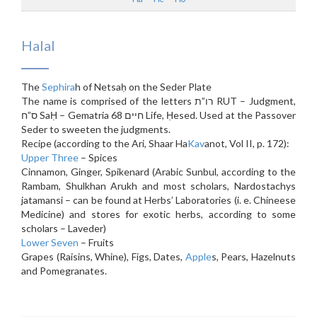
Halal
The
Sephira
h of Netsaḥ on the Seder Plate
The name is comprised of the letters רו”ת RUT – Judgment,
ס”ח SaḤ – Gematria 68 חיים Life, Ḥesed. Used at the Passover
Seder to sweeten the judgments.
Recipe (according to the Ari, Shaar Ha
Kav
anot, Vol II, p. 172):
Upper Three
– Spices
Cinnamon, Ginger, Spikenard (Arabic Sunbul, according to the
Rambam, Shulkhan Arukh and most scholars, Nardostachys
jatamansi – can be found at Herbs’ Laboratories (i. e. Chineese
Medicine) and stores for exotic herbs, according to some
scholars – Laveder)
Lower Seven
– Fruits
Grapes (Raisins, Whine), Figs, Dates,
Apple
s, Pears, Hazelnuts
and Pomegranates.