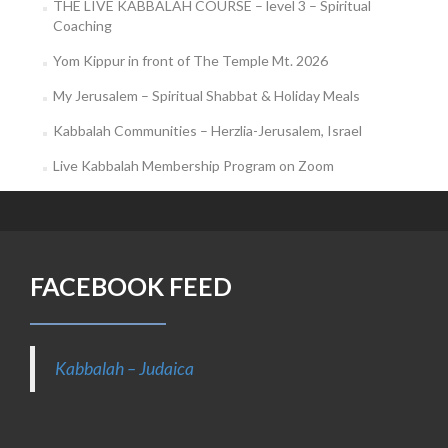
THE LIVE KABBALAH COURSE – level 3 – Spiritual
Coaching
Yom Kippur in front of The Temple Mt. 2026
My Jerusalem – Spiritual Shabbat & Holiday Meals
Kabbalah Communities – Herzlia-Jerusalem, Israel
Live Kabbalah Membership Program on Zoom
FACEBOOK FEED
Kabbalah – Judaica