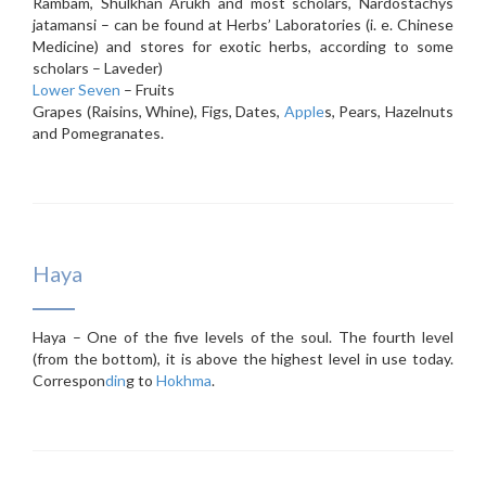
Rambam, Shulkhan Arukh and most scholars, Nardostachys
jatamansi – can be found at Herbs’ Laboratories (i. e. Chinese
Medicine) and stores for exotic herbs, according to some
scholars – Laveder)
Lower Seven
– Fruits
Grapes (Raisins, Whine), Figs, Dates,
Apple
s, Pears, Hazelnuts
and Pomegranates.
Haya
Haya – One of the five levels of the soul. The fourth level
(from the bottom), it is above the highest level in use today.
Correspon
din
g to
Hokhma
.