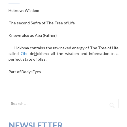
Hebrew: Wisdom
The second Sefira of The Tree of Life
Known also as Aba (Father)
Hokhma contains the raw naked energy of The Tree of Life
called
Ohr
de
H
okhma, all the wisdom and information in a
perfect state of bliss.
Part of Body: Eyes
Search
for:
NEWSLETTER