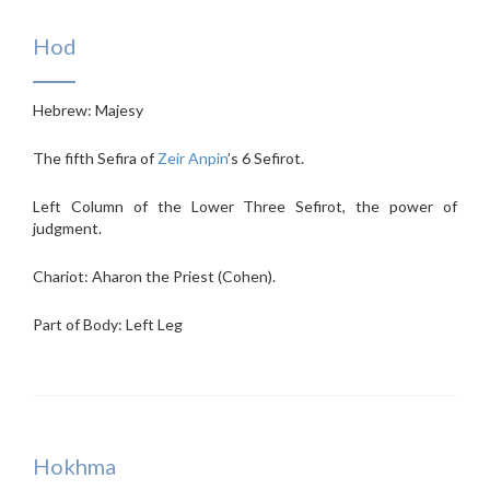
Hod
Hebrew: Majesy
The fifth Sefira of
Zeir Anpin
’s 6 Sefirot.
Left Column of the Lower Three Sefirot, the power of
judgment.
Chariot: Aharon the Priest (Cohen).
Part of Body: Left Leg
Hokhma