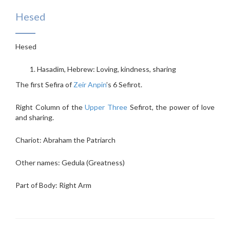
Hesed
Hesed
Hasadim, Hebrew: Loving, kindness, sharing
The first Sefira of
Zeir Anpin
’s 6 Sefirot.
Right Column of the
Upper Three
Sefirot, the power of love
and sharing.
Chariot: Abraham the Patriarch
Other names: Gedula (Greatness)
Part of Body: Right Arm