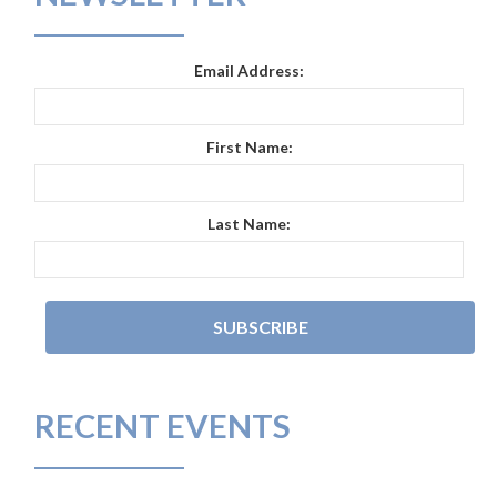
Email Address:
First Name:
Last Name:
RECENT EVENTS