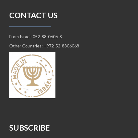
CONTACT US
From Israel: 052-88-0606-8
Other Countries: +972-52-8806068
SUBSCRIBE