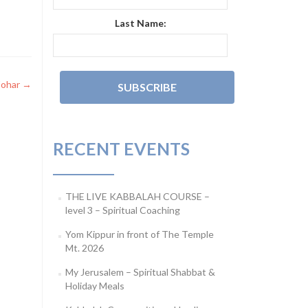
Last Name:
ohar
→
RECENT EVENTS
THE LIVE KABBALAH COURSE –
level 3 – Spiritual Coaching
Yom Kippur in front of The Temple
Mt. 2026
My Jerusalem – Spiritual Shabbat &
Holiday Meals