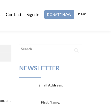
עִברִית
t
Contact
Sign In
DONATE NOW
Search
for:
NEWSLETTER
Email Address:
tom, one
First Name: