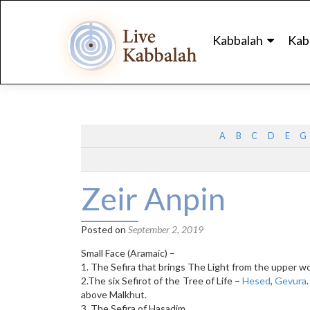
Skip
to
Kabbalah
Kab
content
A
B
C
D
E
G
Zeir Anpin
Posted on
September 2, 2019
Small Face (Aramaic) –
1. The Sefira that brings The Light from the upper wo
2.The six Sefirot of the Tree of Life –
Hesed
,
Gevura
above Malkhut.
3. The Sefira of Hasadim.