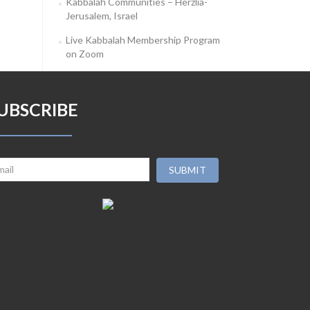
Kabbalah Communities – Herzlia-
Jerusalem, Israel
Live Kabbalah Membership Program
on Zoom
UBSCRIBE