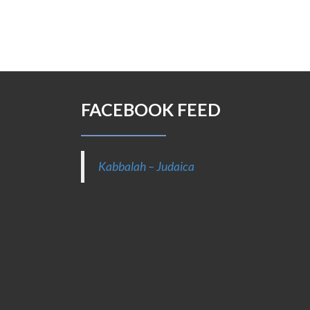
FACEBOOK FEED
Kabbalah – Judaica