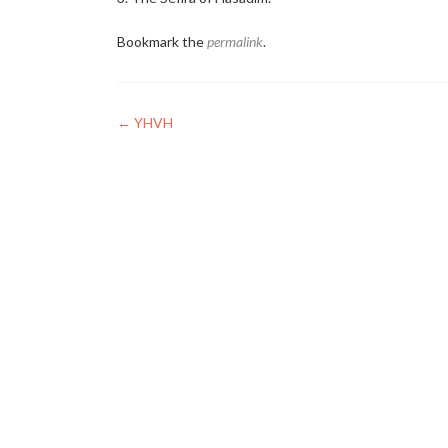
Bookmark the
permalink
.
Post
←
YHVH
navigation