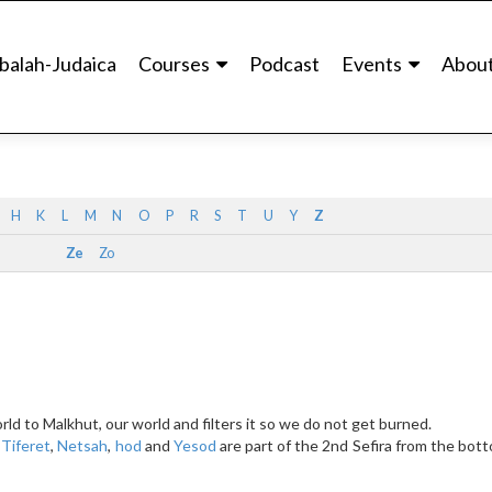
balah-Judaica
Courses
Podcast
Events
Abou
H
K
L
M
N
O
P
R
S
T
U
Y
Z
Ze
Zo
rld to Malkhut, our world and filters it so we do not get burned.
.
Tiferet
,
Netsah
,
hod
and
Yesod
are part of the 2nd Sefira from the bot