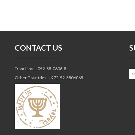
CONTACT US
S
From Israel: 052-88-0606-8
Other Countries: +972-52-8806068