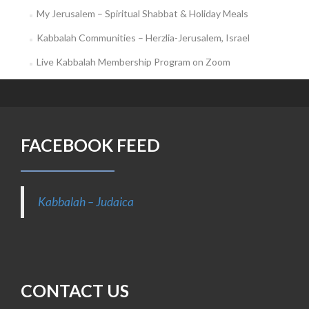
My Jerusalem – Spiritual Shabbat & Holiday Meals
Kabbalah Communities – Herzlia-Jerusalem, Israel
Live Kabbalah Membership Program on Zoom
FACEBOOK FEED
Kabbalah – Judaica
CONTACT US