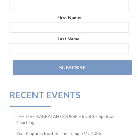
First Name:
Last Name:
RECENT EVENTS
THE LIVE KABBALAH COURSE – level 3 – Spiritual
Coaching
Yom Kippur in front of The Temple Mt. 2026