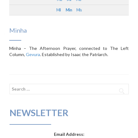
Mil
Min
Mis
Minha
Minha – The Afternoon Prayer, connected to The Left
Column,
Gevura
. Established by Isaac the Patriarch.
Search
for:
NEWSLETTER
Email Address: