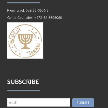
From Israel: 052-88-0606-8
Other Countries: +972-52-8806068
SUBSCRIBE