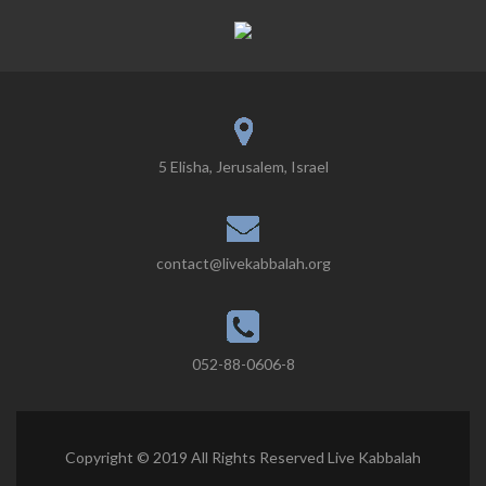
5 Elisha, Jerusalem, Israel
contact@livekabbalah.org
052-88-0606-8
Copyright © 2019 All Rights Reserved Live Kabbalah