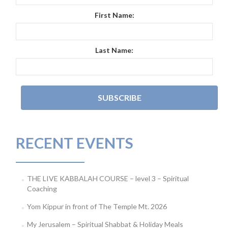
First Name:
Last Name:
RECENT EVENTS
THE LIVE KABBALAH COURSE – level 3 – Spiritual
Coaching
Yom Kippur in front of The Temple Mt. 2026
My Jerusalem – Spiritual Shabbat & Holiday Meals