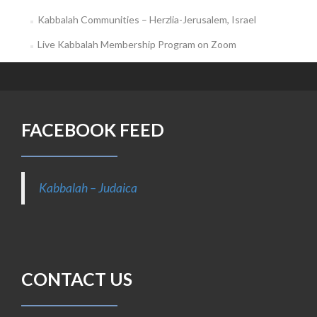
Kabbalah Communities – Herzlia-Jerusalem, Israel
Live Kabbalah Membership Program on Zoom
FACEBOOK FEED
Kabbalah – Judaica
CONTACT US