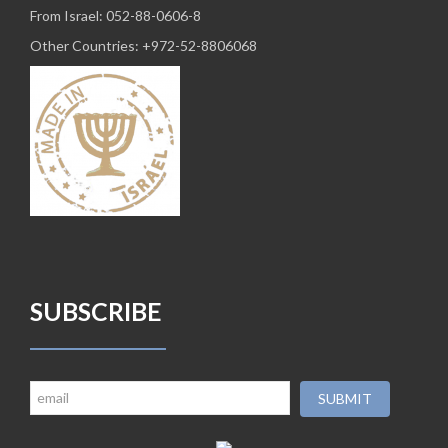
From Israel: 052-88-0606-8
Other Countries: +972-52-8806068
SUBSCRIBE