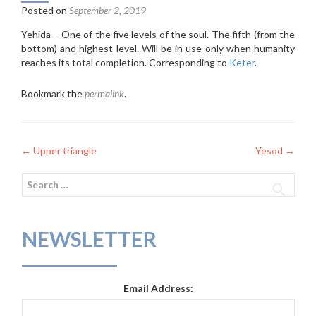
Posted on
September 2, 2019
Yehida – One of the five levels of the soul. The fifth (from the
bottom) and highest level. Will be in use only when humanity
reaches its total completion. Corresponding to
Keter
.
Bookmark the
permalink
.
Post
←
Upper triangle
Yesod
→
navigation
Search
for:
NEWSLETTER
Email Address: